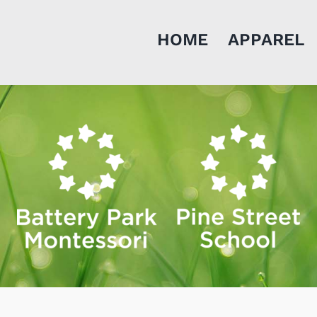
HOME
APPAREL