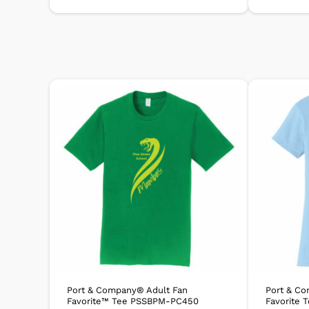
Port & Company® Adult Fan
Port & C
Favorite™ Tee PSSBPM-PC450
Favorite