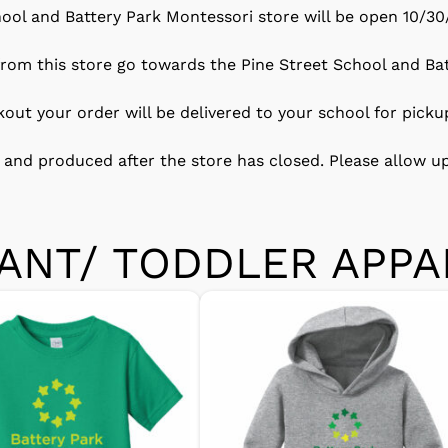
ool and Battery Park Montessori store will be open 10/30
 from this store go towards the Pine Street School and Ba
ckout your order will be delivered to your school for picku
 and produced after the store has closed. Please allow up
FANT/ TODDLER APPA