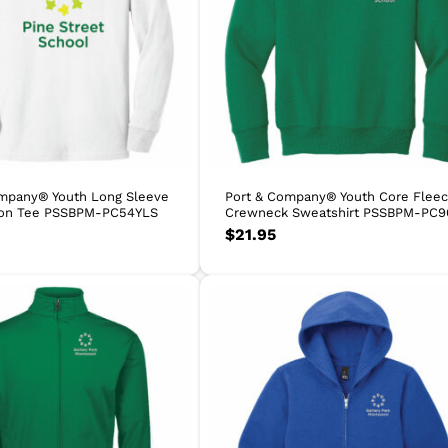
ompany® Youth Long Sleeve
Port & Company® Youth Core Flee
ton Tee PSSBPM-PC54YLS
Crewneck Sweatshirt PSSBPM-PC9
$
21.95