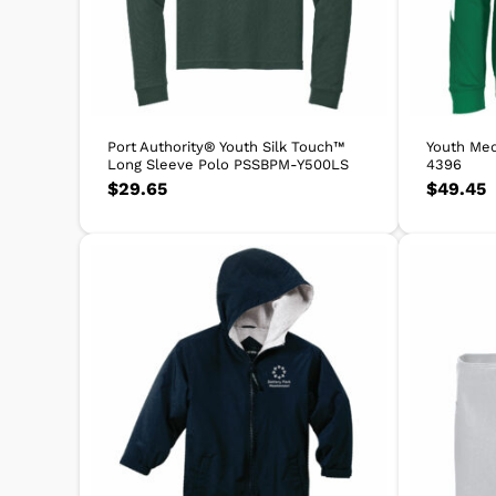
Port Authority® Youth Silk Touch™
Youth Med
Long Sleeve Polo PSSBPM-Y500LS
4396
$
29.65
$
49.45