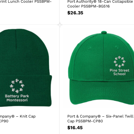
rint Lunch Cooler PSSBPM-
Port Authority® 18-Can Collapsible
Cooler PSSBPM-BG516
$
26.35
mpany® – Knit Cap
Port & Company® – Six-Panel Twill
CP90
Cap PSSBPM-CP80
$
16.45