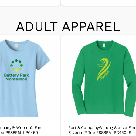
ADULT APPAREL
ompany® Women’s Fan
Port & Company® Long Sleeve Fan
 Tee PSSBPM-LPC450
Favorite™ Tee PSSBPM-PC450LS