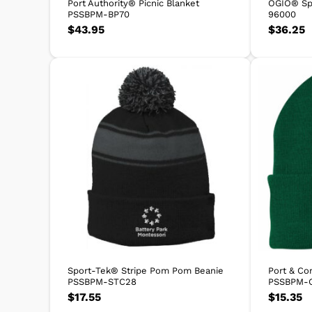
Port Authority® Picnic Blanket
OGIO® Sp
PSSBPM-BP70
96000
$
43.95
$
36.25
Sport-Tek® Stripe Pom Pom Beanie
Port & Co
PSSBPM-STC28
PSSBPM-
$
17.55
$
15.35