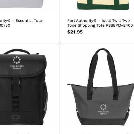
ority® – Essential Tote
Port Authority® – Ideal Twill Two-
B0750
Tone Shopping Tote PSSBPM-B400
$
21.95