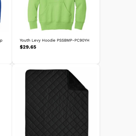
ip
Youth Levy Hoodie PSSBMP-PC90YH
$
29.65