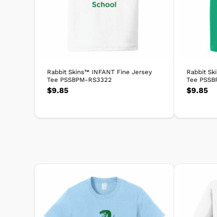
Rabbit Skins™ INFANT Fine Jersey
Rabbit Sk
Tee PSSBPM-RS3322
Tee PSSB
$
9.85
$
9.85