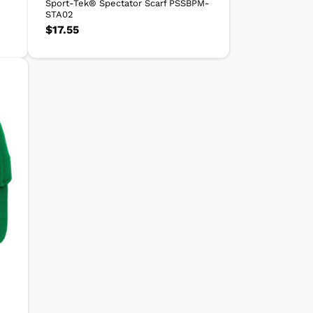
Sport-Tek® Spectator Scarf PSSBPM-
STA02
$
17.55