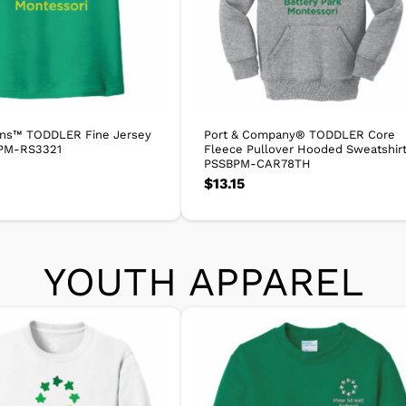
ins™ TODDLER Fine Jersey
Port & Company® TODDLER Core
PM-RS3321
Fleece Pullover Hooded Sweatshir
PSSBPM-CAR78TH
$
13.15
YOUTH APPAREL