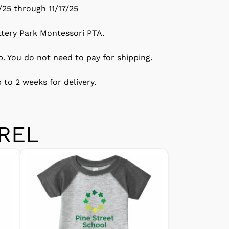
/25 through 11/17/25
ttery Park Montessori PTA.
p. You do not need to pay for shipping.
 to 2 weeks for delivery.
REL