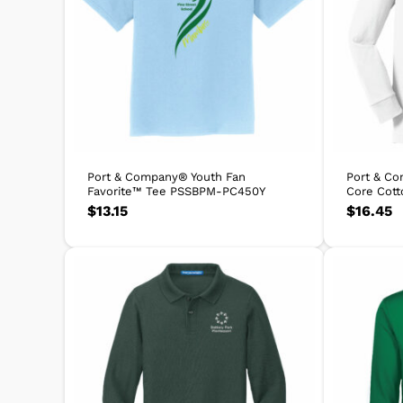
Port & Company® Youth Fan
Port & C
Favorite™ Tee PSSBPM-PC450Y
Core Cot
$
13.15
$
16.45