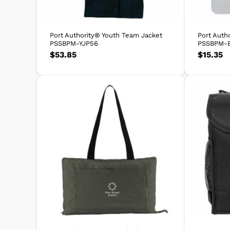
Port Authority® Youth Team Jacket
Port Auth
PSSBPM-YJP56
PSSBPM-
$
53.85
$
15.35