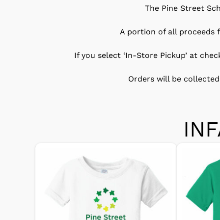
The Pine Street Sch
A portion of all proceeds
If you select ‘In-Store Pickup’ at che
Orders will be collected
IN