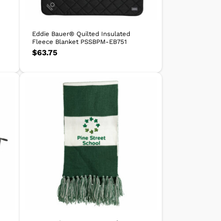
Eddie Bauer® Quilted Insulated
Fleece Blanket PSSBPM-EB751
$
63.75