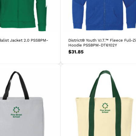
alist Jacket 2.0 PSSBPM-
District® Youth V.I.T.™ Fleece Full-Z
Hoodie PSSBPM-DT6102Y
$
31.85