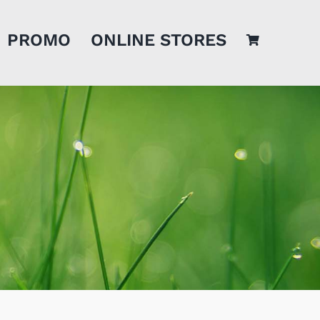
PROMO
ONLINE STORES