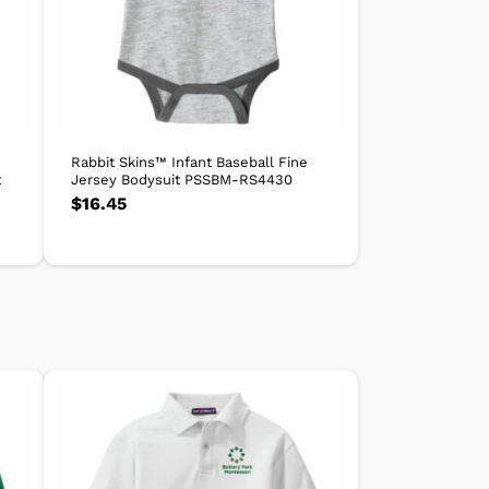
Rabbit Skins™ Infant Baseball Fine
t
Jersey Bodysuit PSSBM-RS4430
$
16.45