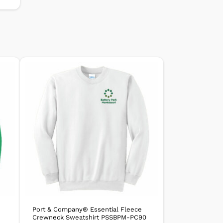
Port & Company® Essential Fleece
Crewneck Sweatshirt PSSBPM-PC90