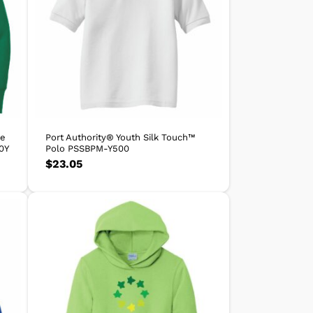
ce
Port Authority® Youth Silk Touch™
0Y
Polo PSSBPM-Y500
$
23.05