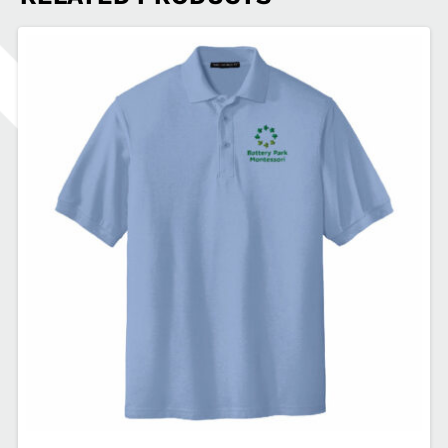
Fan
Favorite™
Tee
PSSBPM-
PC450LS
quantity