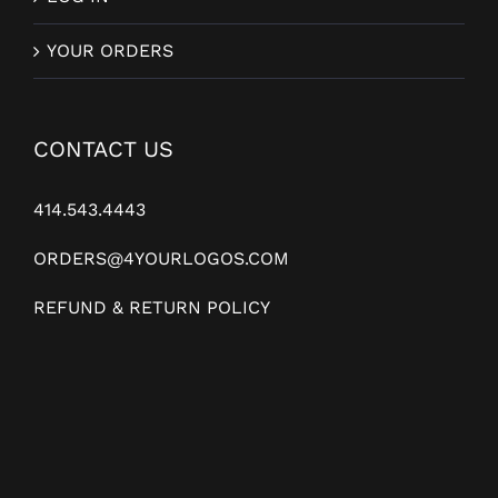
YOUR ORDERS
CONTACT US
414.543.4443
ORDERS@4YOURLOGOS.COM
REFUND & RETURN POLICY