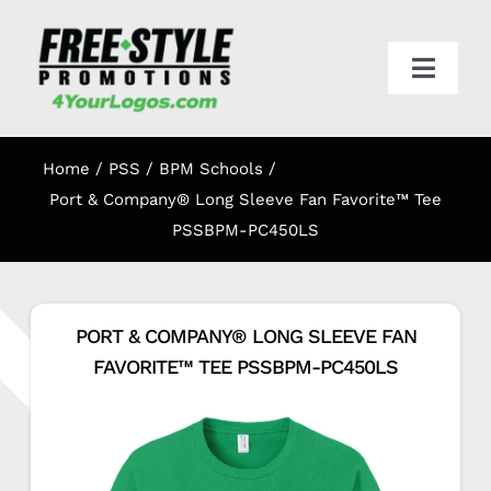
Skip
to
content
Toggl
Navig
HOME
Home
PSS / BPM Schools
APPAREL
Port & Company® Long Sleeve Fan Favorite™ Tee
PSSBPM-PC450LS
PROMO
PORT & COMPANY® LONG SLEEVE FAN
ONLINE STORES
FAVORITE™ TEE PSSBPM-PC450LS
CART