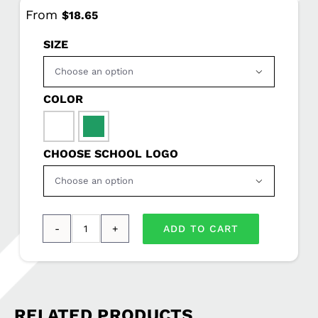
From
$
18.65
SIZE

COLOR

CHOOSE SCHOOL LOGO

ADD TO CART
Port
&
Company®
Long
RELATED PRODUCTS
Sleeve