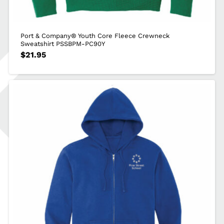
Port & Company® Youth Core Fleece Crewneck
Sweatshirt PSSBPM-PC90Y
$
21.95