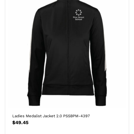
Ladies Medalist Jacket 2.0 PSSBPM-4397
$
49.45