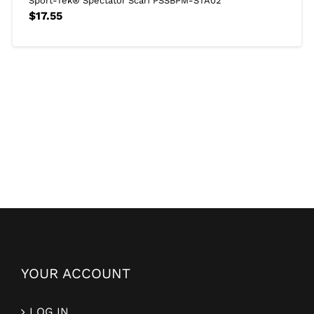
Sport-Tek® Spectator Scarf PSSBPM-STA02
$
17.55
YOUR ACCOUNT
LOG IN