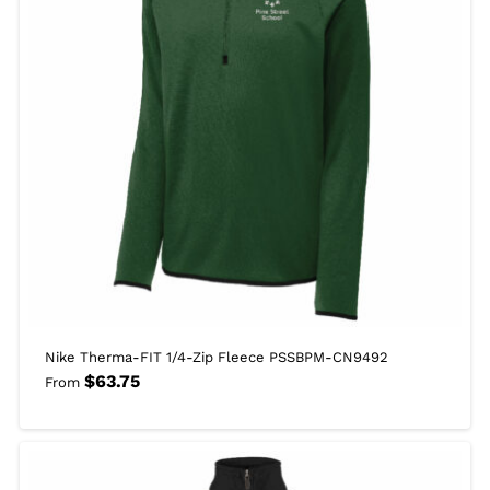
Nike Therma-FIT 1/4-Zip Fleece PSSBPM-CN9492
$
63.75
From