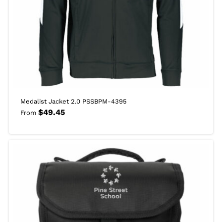
Medalist Jacket 2.0 PSSBPM-4395
$
49.45
From