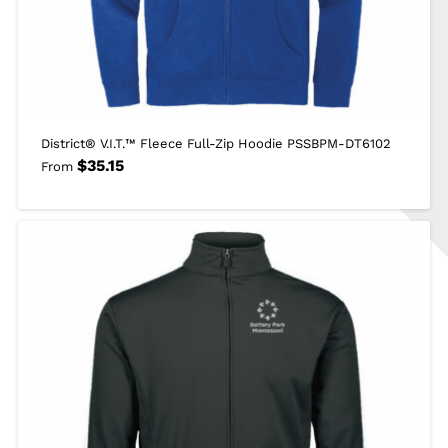
District® V.I.T.™ Fleece Full-Zip Hoodie PSSBPM-DT6102
$
35.15
From