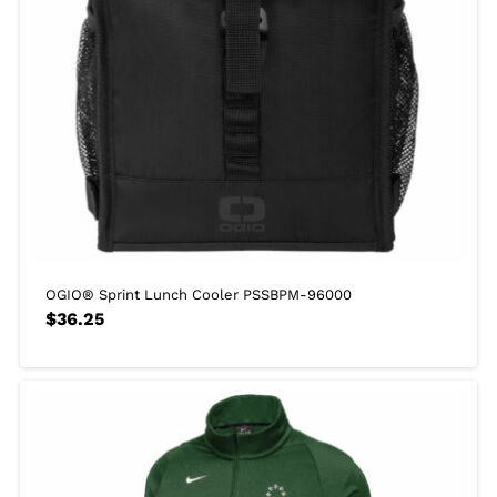
OGIO® Sprint Lunch Cooler PSSBPM-96000
$
36.25