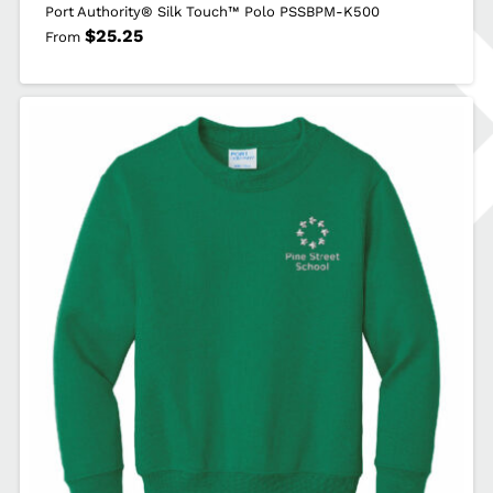
Port Authority® Silk Touch™ Polo PSSBPM-K500
$
25.25
From