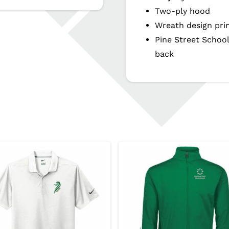
Two-ply hood
Wreath design pri
Pine Street Schoo
back