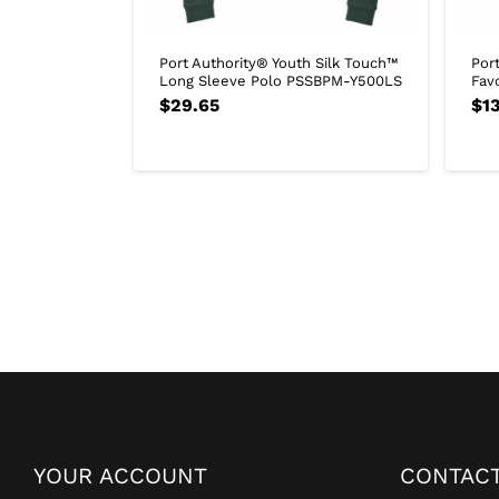
Port Authority® Youth Silk Touch™
Por
Long Sleeve Polo PSSBPM-Y500LS
Fav
$
29.65
$
13
YOUR ACCOUNT
CONTACT