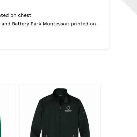
nted on chest
l and Battery Park Montessori printed on