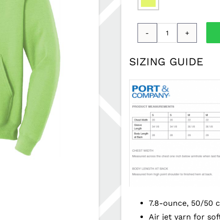
Adult
Levy
SIZING GUIDE
Hoodie
PSSBPM-
PC78H
quantity
7.8-ounce, 50/50 c
Air jet yarn for so