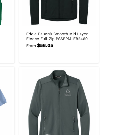
Eddie Bauer® Smooth Mid Layer
Fleece Full-Zip PSSBPM-EB2460
$
56.05
From