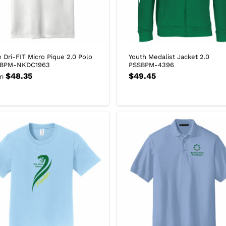
e Dri-FIT Micro Pique 2.0 Polo
Youth Medalist Jacket 2.0
BPM-NKDC1963
PSSBPM-4396
$
48.35
$
49.45
m