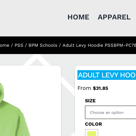
HOME
APPAREL
ome
PSS / BPM Schools
Adult Levy Hoodie PSSBPM-PC7
ADULT LEVY HOO
From
$
31.85
SIZE
COLOR
