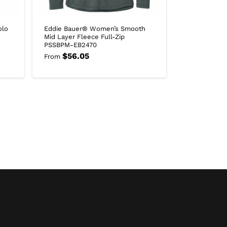
olo
Eddie Bauer® Women’s Smooth
Mid Layer Fleece Full-Zip
PSSBPM-EB2470
$
56.05
From