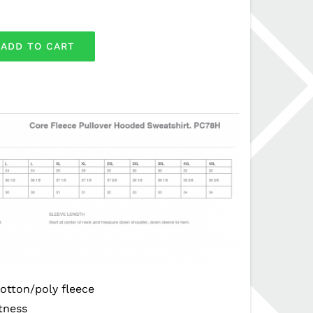
ADD TO CART
otton/poly fleece
ftness