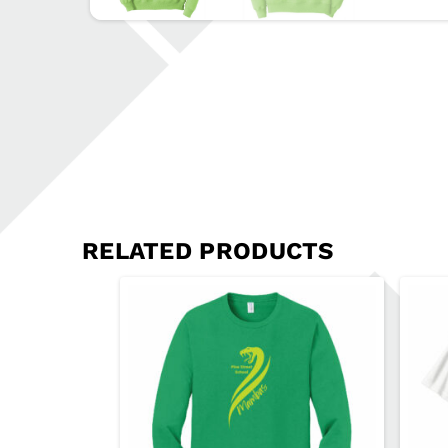
RELATED PRODUCTS