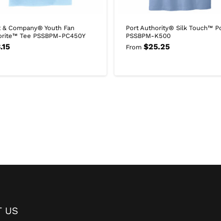
t & Company® Youth Fan
Port Authority® Silk Touch™ P
orite™ Tee PSSBPM-PC450Y
PSSBPM-K500
.15
$
25.25
From
 US