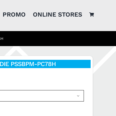
PROMO
ONLINE STORES
8H
DIE PSSBPM-PC78H
