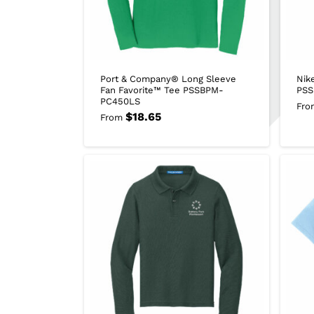
Port & Company® Long Sleeve
Nik
Fan Favorite™ Tee PSSBPM-
PSS
PC450LS
Fro
$
18.65
From