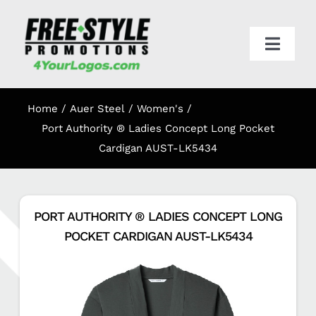
Skip
to
content
Toggl
Navig
HOME
Home
Auer Steel
Women's
APPAREL
Port Authority ® Ladies Concept Long Pocket
Cardigan AUST-LK5434
PROMO
PORT AUTHORITY ® LADIES CONCEPT LONG
ONLINE STORES
POCKET CARDIGAN AUST-LK5434
CART