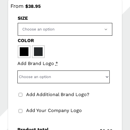
From
$
38.95
SIZE

COLOR

Add Brand Logo
*
Add Additional Brand Logo?
Add Your Company Logo
Product total