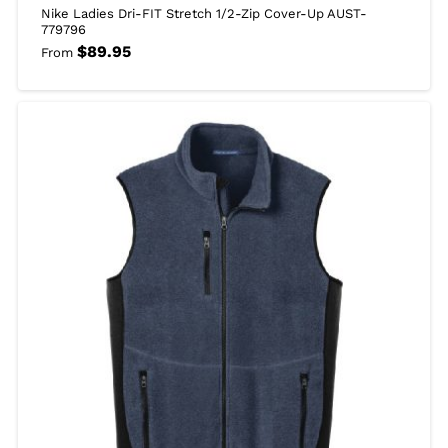
Nike Ladies Dri-FIT Stretch 1/2-Zip Cover-Up AUST-
779796
$
89.95
From