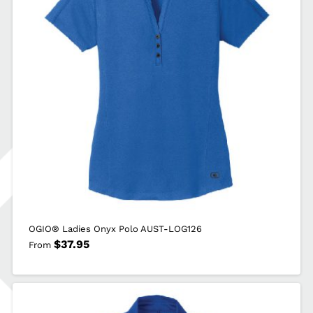
OGIO® Ladies Onyx Polo AUST-LOG126
$
37.95
From