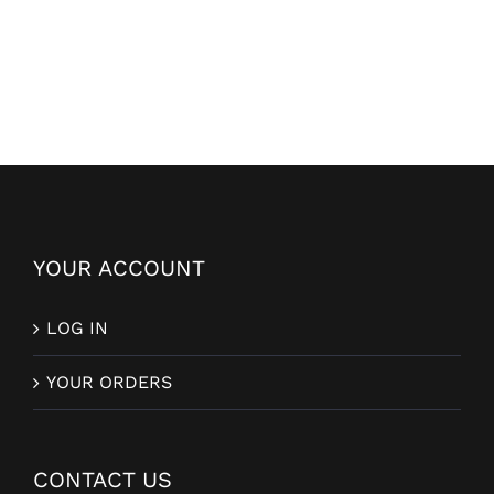
YOUR ACCOUNT
LOG IN
YOUR ORDERS
CONTACT US