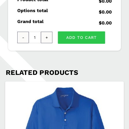
$0.00
Options total
$0.00
Grand total
$0.00
ADD TO CART
Port
Authority
®
Ladies
RELATED PRODUCTS
Concept
Long
Pocket
Cardigan
AUST-
LK5434
quantity