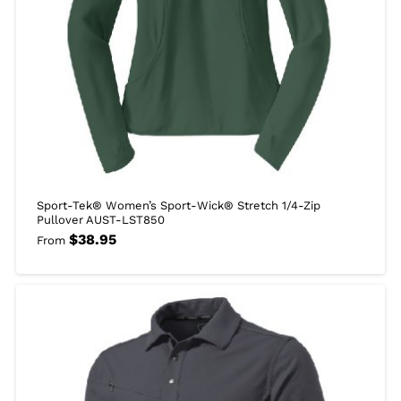
Sport-Tek® Women’s Sport-Wick® Stretch 1/4-Zip
Pullover AUST-LST850
$
38.95
From