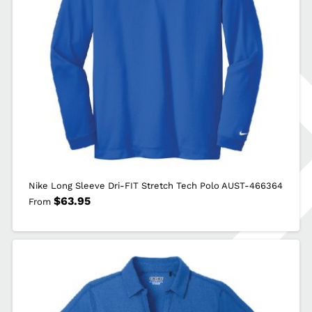
Nike Long Sleeve Dri-FIT Stretch Tech Polo AUST-466364
$
63.95
From