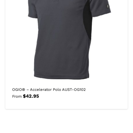
OGIO® – Accelerator Polo AUST-OG102
$
42.95
From