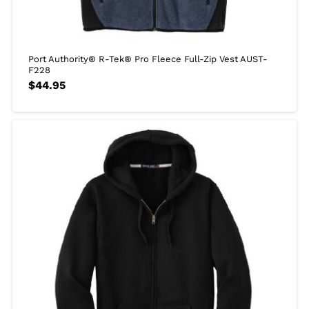
Port Authority® R-Tek® Pro Fleece Full-Zip Vest AUST-
F228
$
44.95