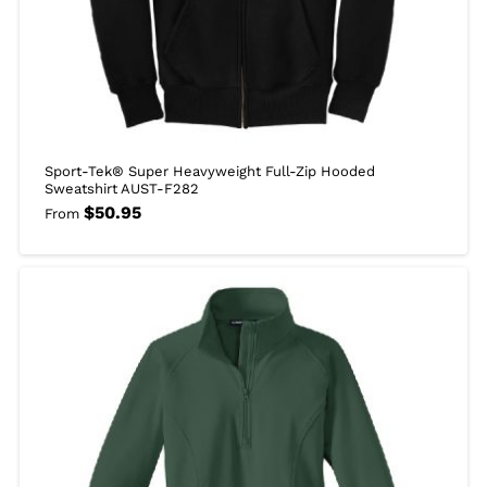
Sport-Tek® Super Heavyweight Full-Zip Hooded
Sweatshirt AUST-F282
$
50.95
From