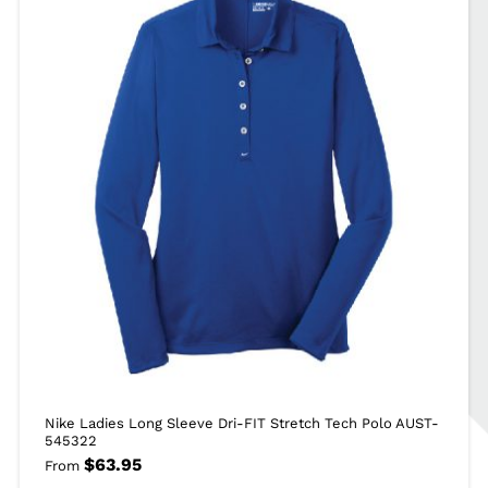
Nike Ladies Long Sleeve Dri-FIT Stretch Tech Polo AUST-
545322
$
63.95
From