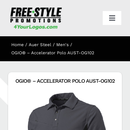
Skip
to
content
Toggl
Navig
HOME
Home
Auer Steel
Men's
APPAREL
OGIO® – Accelerator Polo AUST-OG102
PROMO
OGIO® – ACCELERATOR POLO AUST-OG102
ONLINE STORES
CART