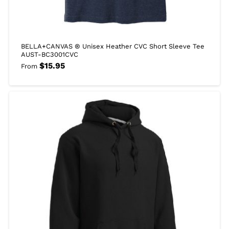
BELLA+CANVAS ® Unisex Heather CVC Short Sleeve Tee
AUST-BC3001CVC
$
15.95
From