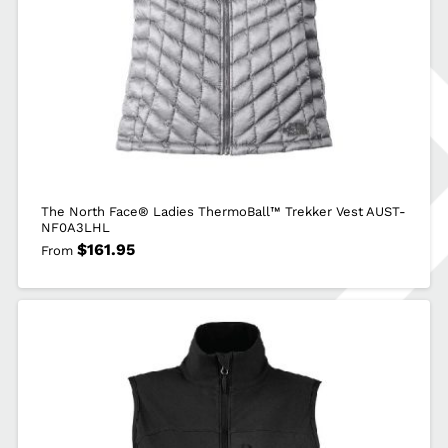
The North Face® Ladies ThermoBall™ Trekker Vest AUST-
NF0A3LHL
$
161.95
From