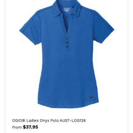
OGIO® Ladies Onyx Polo AUST-LOG126
$
37.95
From