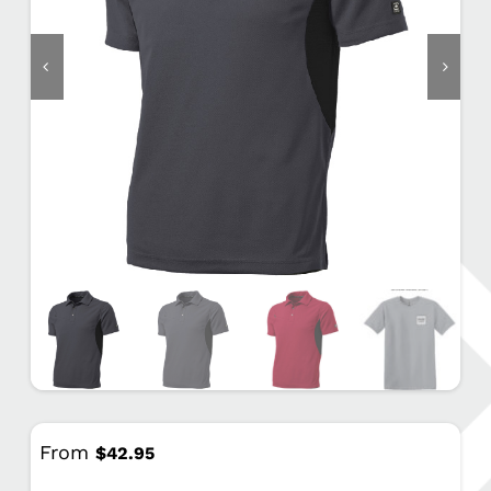
From
$
42.95