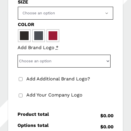
SIZE

COLOR

Add Brand Logo
*
Add Additional Brand Logo?
Add Your Company Logo
Product total
$0.00
Options total
$0.00