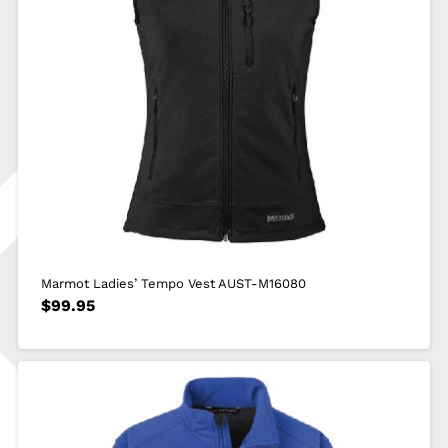
Marmot Ladies’ Tempo Vest AUST-M16080
$
99.95