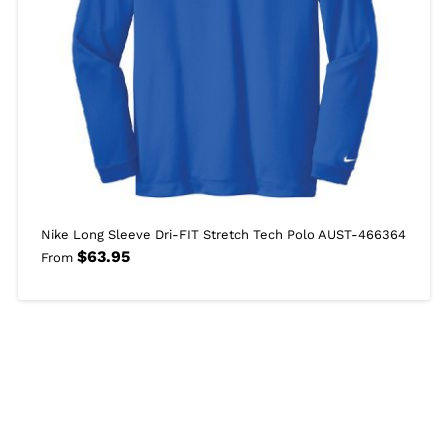
Nike Long Sleeve Dri-FIT Stretch Tech Polo AUST-466364
$
63.95
From