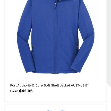
Port Authority® Core Soft Shell Jacket AUST-J317
$
42.95
From