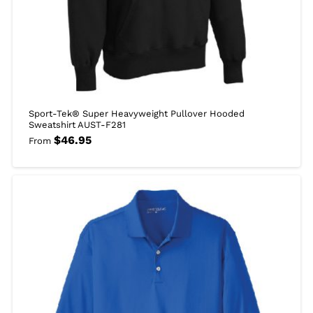
Sport-Tek® Super Heavyweight Pullover Hooded
Sweatshirt AUST-F281
$
46.95
From