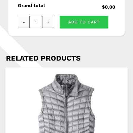
Grand total
$0.00
ADD TO CART
OGIO®
-
Accelerator
Polo
RELATED PRODUCTS
AUST-
OG102
quantity