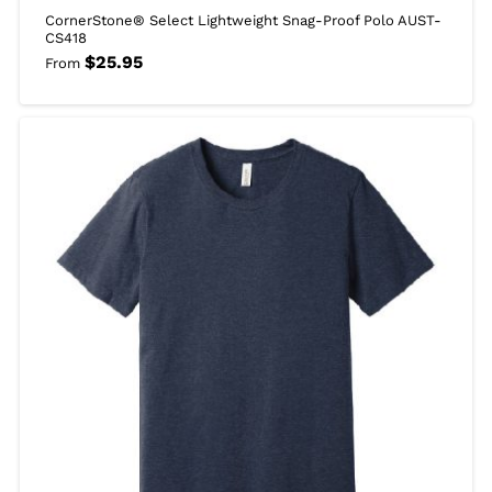
CornerStone® Select Lightweight Snag-Proof Polo AUST-
CS418
$
25.95
From