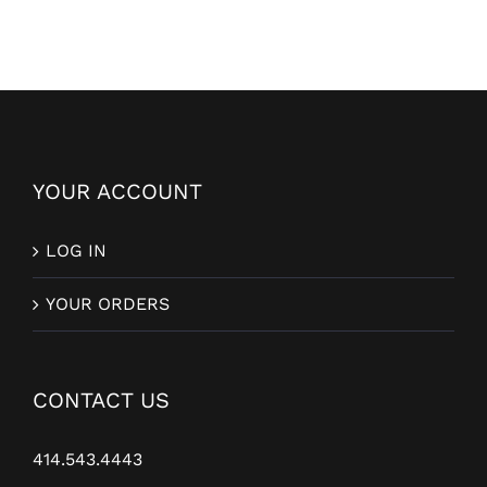
YOUR ACCOUNT
LOG IN
YOUR ORDERS
CONTACT US
414.543.4443