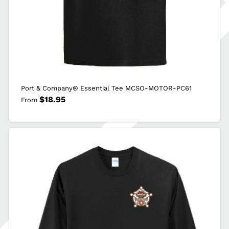
Port & Company® Essential Tee MCSO-MOTOR-PC61
$
18.95
From