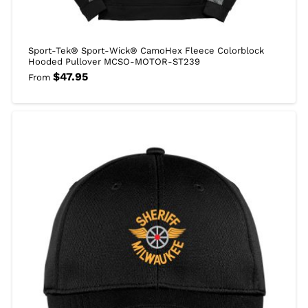
Sport-Tek® Sport-Wick® CamoHex Fleece Colorblock
Hooded Pullover MCSO-MOTOR-ST239
$
47.95
From