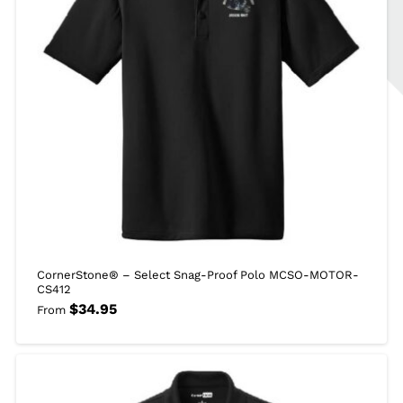
CornerStone® – Select Snag-Proof Polo MCSO-MOTOR-
CS412
$
34.95
From