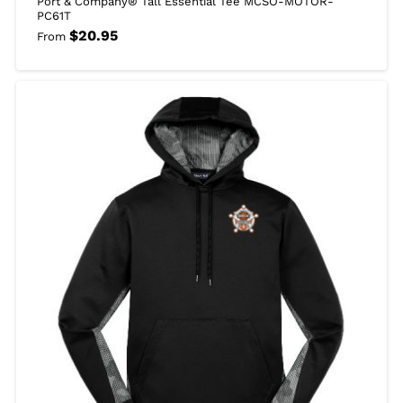
Port & Company® Tall Essential Tee MCSO-MOTOR-
PC61T
$
20.95
From