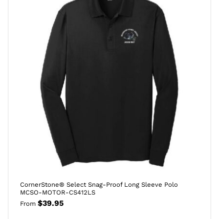
CornerStone® Select Snag-Proof Long Sleeve Polo
MCSO-MOTOR-CS412LS
$
39.95
From