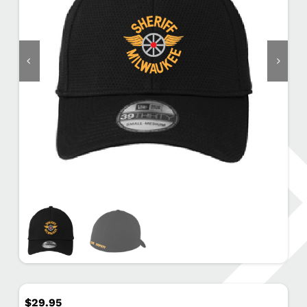
$
29.95