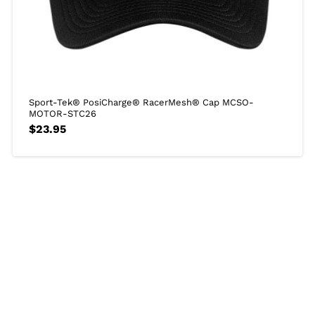
Sport-Tek® PosiCharge® RacerMesh® Cap MCSO-
MOTOR-STC26
$
23.95