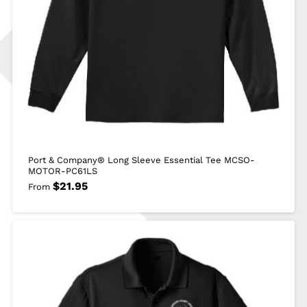
Port & Company® Long Sleeve Essential Tee MCSO-
MOTOR-PC61LS
$
21.95
From