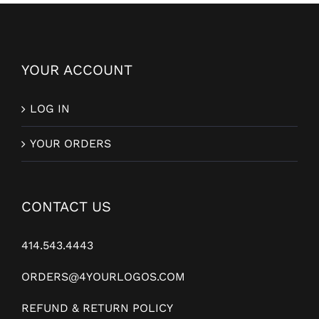
YOUR ACCOUNT
LOG IN
YOUR ORDERS
CONTACT US
414.543.4443
ORDERS@4YOURLOGOS.COM
REFUND & RETURN POLICY