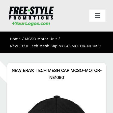
Skip
to
content
Toggl
Navig
HOME
Home
MCSO Motor Unit
APPAREL
New Era® Tech Mesh Cap MCSO-MOTOR-NE1090
PROMO
NEW ERA® TECH MESH CAP MCSO-MOTOR-
NE1090
ONLINE STORES
CART