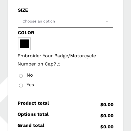
SIZE

COLOR

Embroider Your Badge/Motorcycle
Number on Cap?
*
No
Yes
Product total
$0.00
Options total
$0.00
Grand total
$0.00