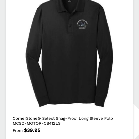
MOTOR-
CS412
quantity
CornerStone® Select Snag-Proof Long Sleeve Polo
MCSO-MOTOR-CS412LS
$
39.95
From