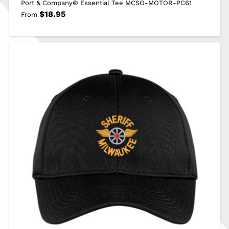
Port & Company® Essential Tee MCSO-MOTOR-PC61
$
18.95
From