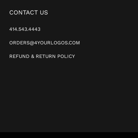
CONTACT US
414.543.4443
ORDERS@4YOURLOGOS.COM
REFUND & RETURN POLICY