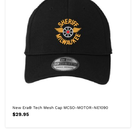
New Era® Tech Mesh Cap MCSO-MOTOR-NE1090
$
29.95