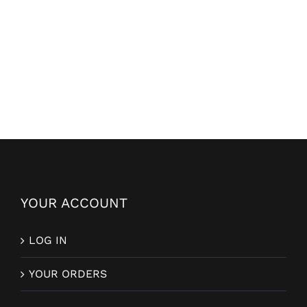
YOUR ACCOUNT
LOG IN
YOUR ORDERS