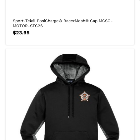
Sport-Tek® PosiCharge® RacerMesh® Cap MCSO-
MOTOR-STC26
$
23.95