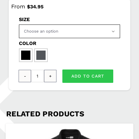
From
$
34.95
SIZE

COLOR

ADD TO CART
CornerStone®
-
Select
Snag-
RELATED PRODUCTS
Proof
Polo
MCSO-