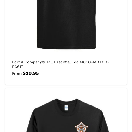
Port & Company® Tall Essential Tee MCSO-MOTOR-
PC61T
$
20.95
From