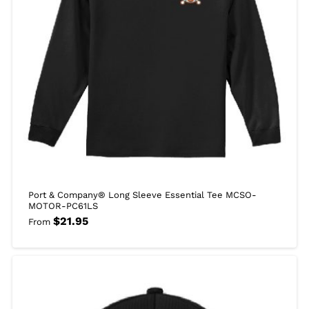
Port & Company® Long Sleeve Essential Tee MCSO-
MOTOR-PC61LS
$
21.95
From