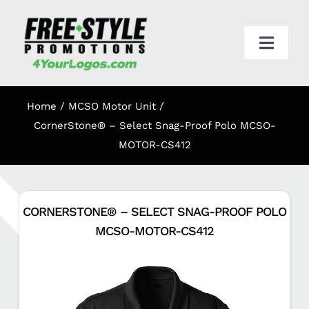
Skip
to
content
Toggl
Navig
HOME
Home
MCSO Motor Unit
APPAREL
CornerStone® – Select Snag-Proof Polo MCSO-
MOTOR-CS412
PROMO
CORNERSTONE® – SELECT SNAG-PROOF POLO
ONLINE STORES
MCSO-MOTOR-CS412
CART