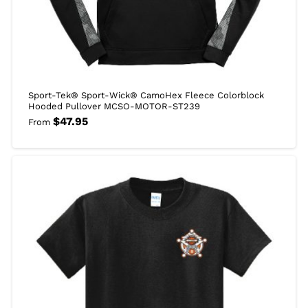
Sport-Tek® Sport-Wick® CamoHex Fleece Colorblock
Hooded Pullover MCSO-MOTOR-ST239
$
47.95
From