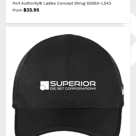
Port Authority® Ladies Concept Shrug SDSEA-L543
$
33.95
From