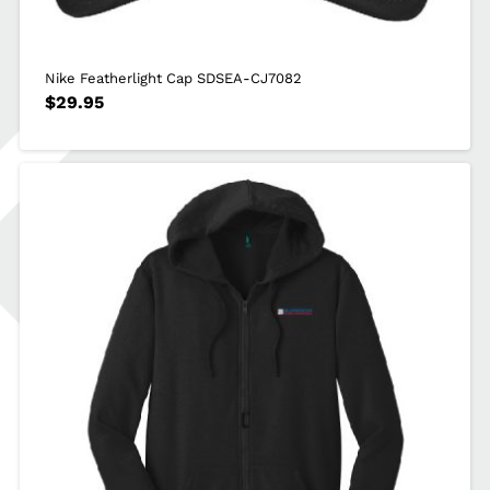
Nike Featherlight Cap SDSEA-CJ7082
$
29.95