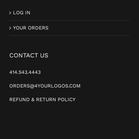
LOG IN
YOUR ORDERS
CONTACT US
414.543.4443
ORDERS@4YOURLOGOS.COM
REFUND & RETURN POLICY