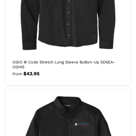
OGIO ® Code Stretch Long Sleeve Button-Up SDSEA-
OG145
$
43.95
From