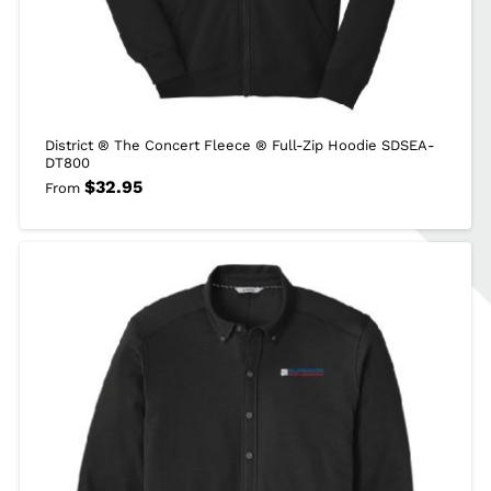
District ® The Concert Fleece ® Full-Zip Hoodie SDSEA-
DT800
$
32.95
From