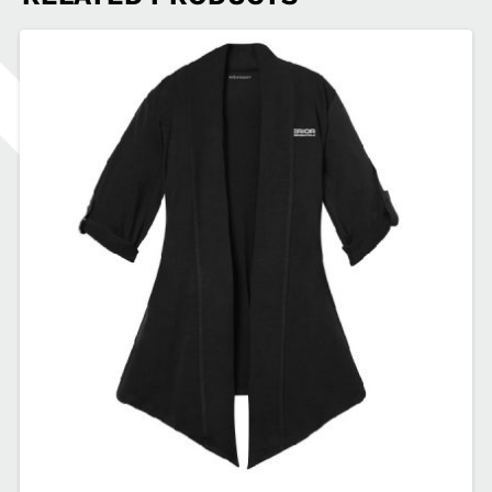
Zip
SDSEA-
EB236
quantity