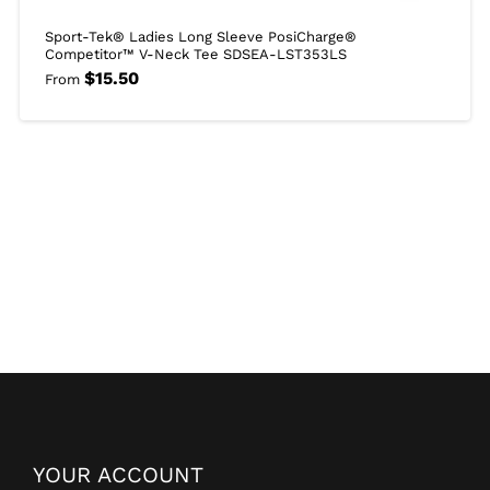
Sport-Tek® Ladies Long Sleeve PosiCharge®
Competitor™ V-Neck Tee SDSEA-LST353LS
$
15.50
From
YOUR ACCOUNT