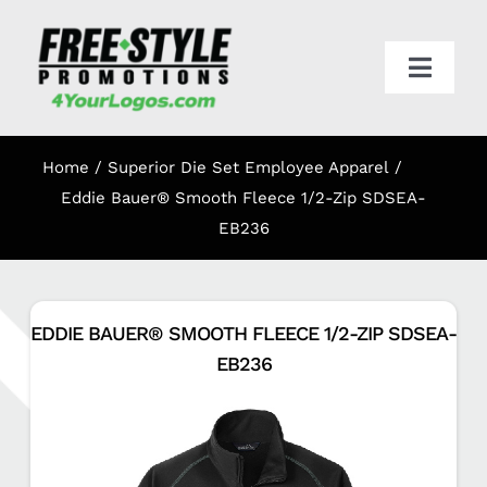
Skip
to
content
Toggl
Navig
HOME
Home
Superior Die Set Employee Apparel
APPAREL
Eddie Bauer® Smooth Fleece 1/2-Zip SDSEA-
EB236
PROMO
EDDIE BAUER® SMOOTH FLEECE 1/2-ZIP SDSEA-
ONLINE STORES
EB236
CART