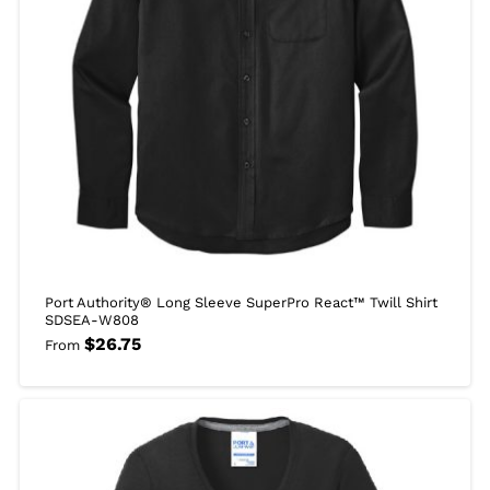
Port Authority® Long Sleeve SuperPro React™ Twill Shirt
SDSEA-W808
$
26.75
From