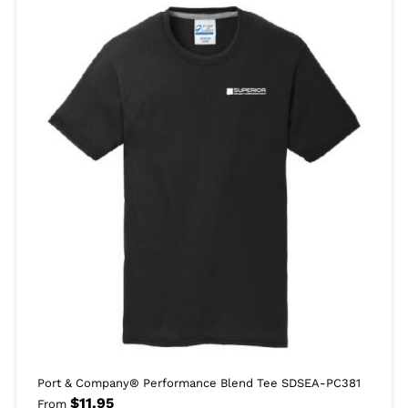
Port & Company® Performance Blend Tee SDSEA-PC381
$
11.95
From