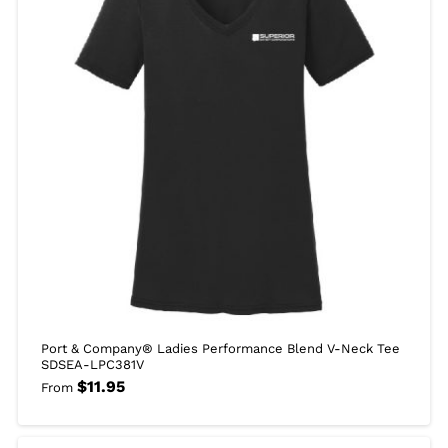
Port & Company® Ladies Performance Blend V-Neck Tee
SDSEA-LPC381V
$
11.95
From