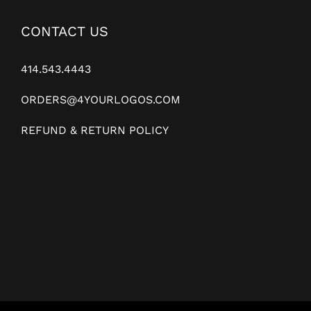
CONTACT US
414.543.4443
ORDERS@4YOURLOGOS.COM
REFUND & RETURN POLICY