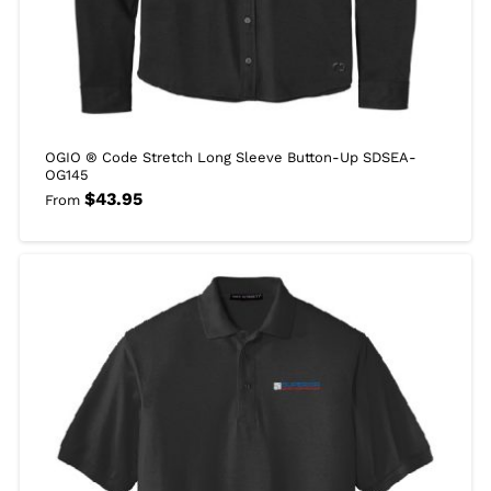
OGIO ® Code Stretch Long Sleeve Button-Up SDSEA-
OG145
$
43.95
From