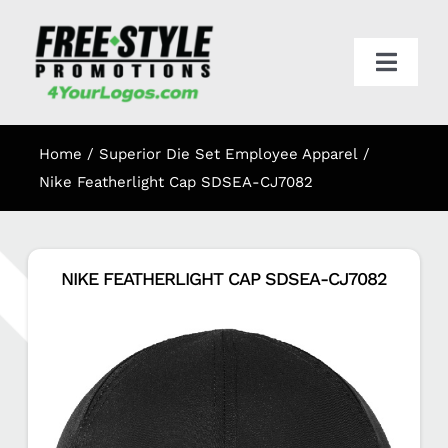
Skip
to
content
Toggl
Navig
HOME
Home
Superior Die Set Employee Apparel
APPAREL
Nike Featherlight Cap SDSEA-CJ7082
PROMO
NIKE FEATHERLIGHT CAP SDSEA-CJ7082
ONLINE STORES
CART