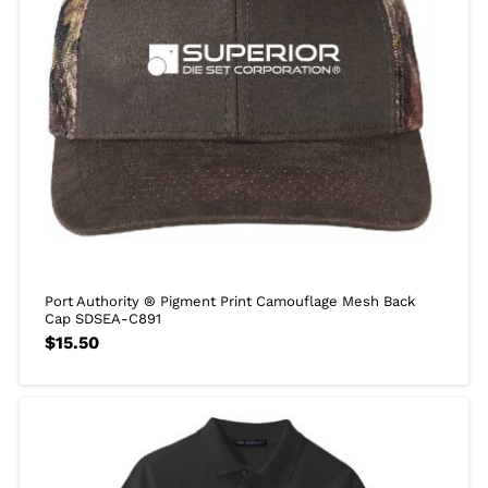
Port Authority ® Pigment Print Camouflage Mesh Back
Cap SDSEA-C891
$
15.50