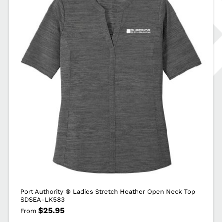
Port Authority ® Ladies Stretch Heather Open Neck Top
SDSEA-LK583
$
25.95
From