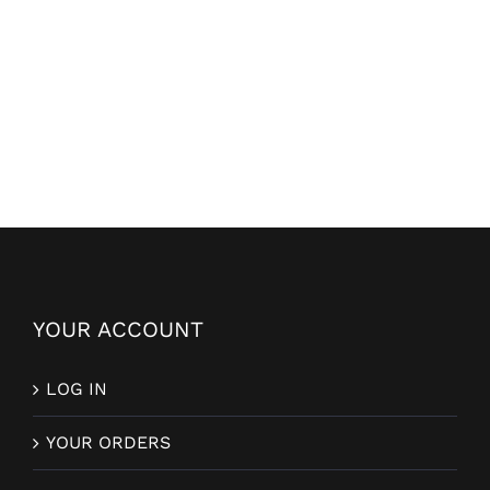
YOUR ACCOUNT
LOG IN
YOUR ORDERS