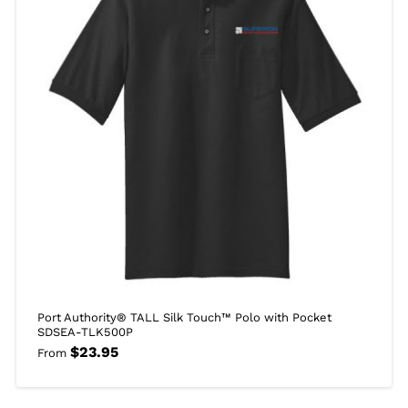
Port Authority® TALL Silk Touch™ Polo with Pocket
SDSEA-TLK500P
$
23.95
From