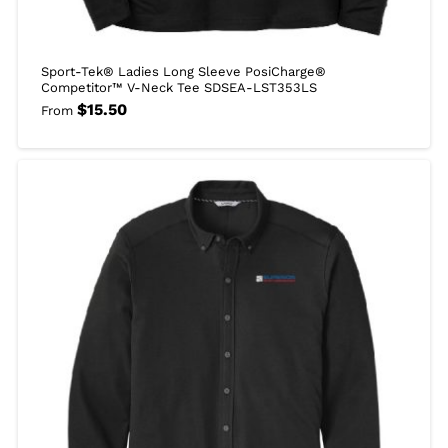
Sport-Tek® Ladies Long Sleeve PosiCharge®
Competitor™ V-Neck Tee SDSEA-LST353LS
$
15.50
From