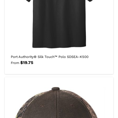
Port Authority® Silk Touch™ Polo SDSEA-K500
$
19.75
From