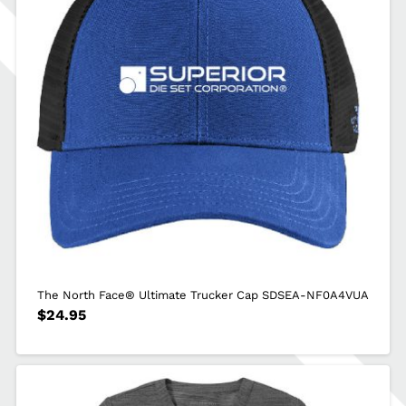
The North Face® Ultimate Trucker Cap SDSEA-NF0A4VUA
$
24.95