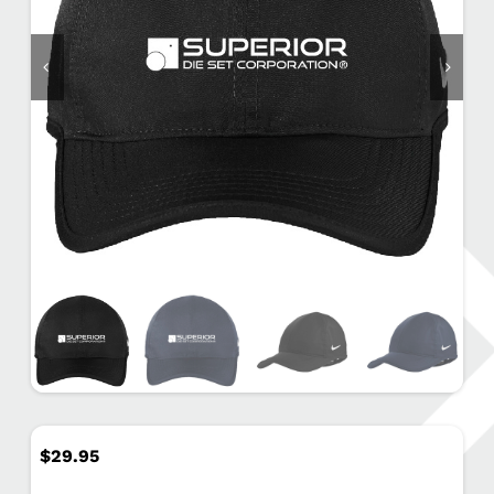
$
29.95