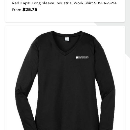
Red Kap® Long Sleeve Industrial Work Shirt SDSEA-SP14
$
25.75
From