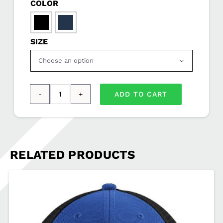
COLOR

SIZE

ADD TO CART
Nike
Featherlight
Cap
SDSEA-
RELATED PRODUCTS
CJ7082
quantity