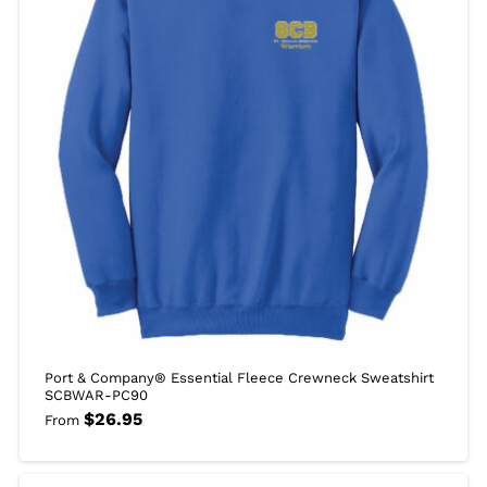
Port & Company® Essential Fleece Crewneck Sweatshirt
SCBWAR-PC90
$
26.95
From