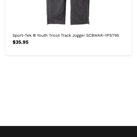
Sport-Tek ® Youth Tricot Track Jogger SCBWAR-YPST95
$
35.95