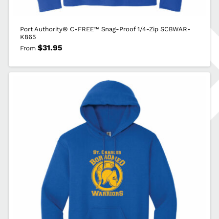
Port Authority® C-FREE™ Snag-Proof 1/4-Zip SCBWAR-
K865
$
31.95
From