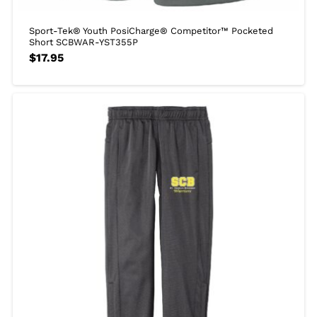
Sport-Tek® Youth PosiCharge® Competitor™ Pocketed
Short SCBWAR-YST355P
$
17.95