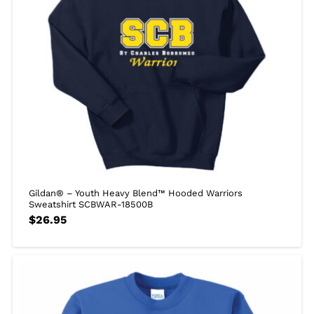
Gildan® – Youth Heavy Blend™ Hooded Warriors
Sweatshirt SCBWAR-18500B
$
26.95