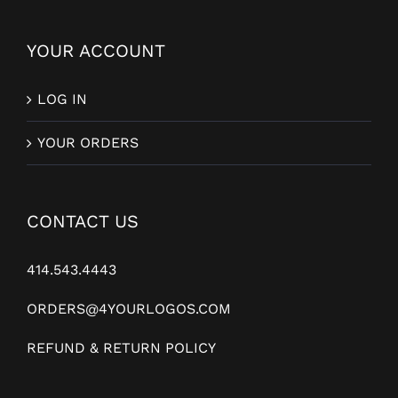
YOUR ACCOUNT
LOG IN
YOUR ORDERS
CONTACT US
414.543.4443
ORDERS@4YOURLOGOS.COM
REFUND & RETURN POLICY