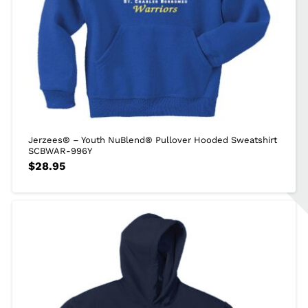
Jerzees® – Youth NuBlend® Pullover Hooded Sweatshirt
SCBWAR-996Y
$
28.95