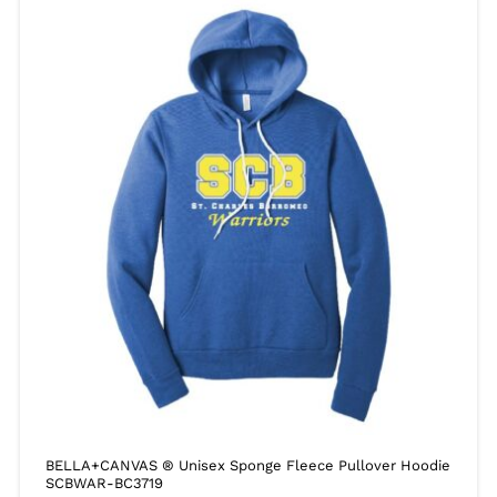
BELLA+CANVAS ® Unisex Sponge Fleece Pullover Hoodie
SCBWAR-BC3719