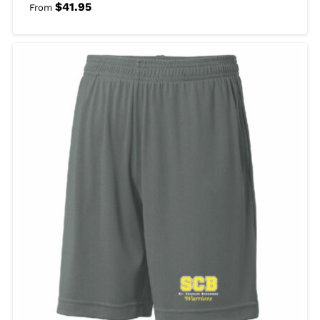
$
41.95
From