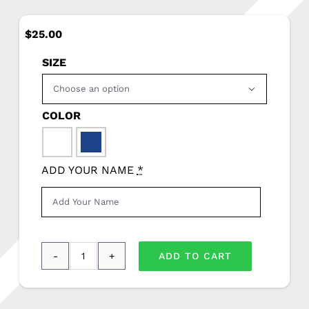
$
25.00
SIZE

COLOR

ADD YOUR NAME
*
ADD TO CART
Sport-
Tek®
Youth