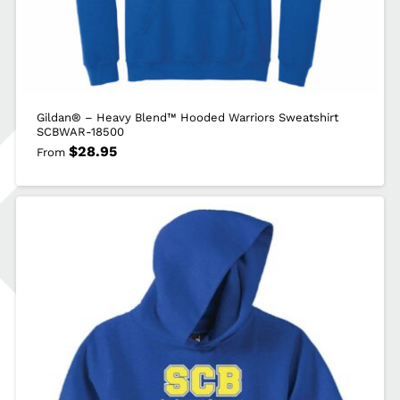
Gildan® – Heavy Blend™ Hooded Warriors Sweatshirt
SCBWAR-18500
$
28.95
From