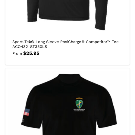
Sport-Tek® Long Sleeve PosiCharge® Competitor™ Tee
ACO432-ST350LS
$
25.95
From