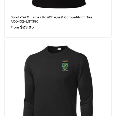
Sport-Tek® Ladies PosiCharge® Competitor™ Tee
ACO432-LST350
$
23.95
From