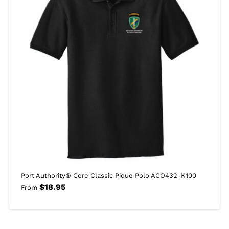
Port Authority® Core Classic Pique Polo ACO432-K100
$
18.95
From