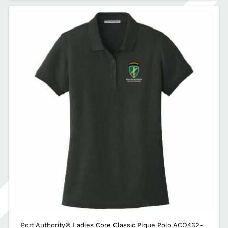
Port Authority® Ladies Core Classic Pique Polo ACO432-