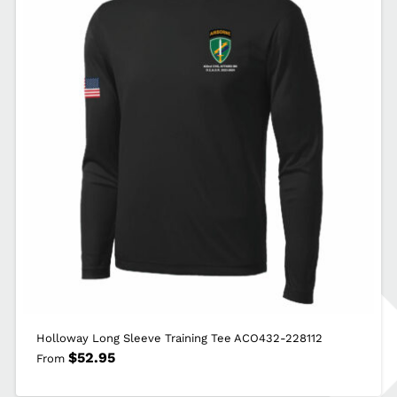
ACO432-
F244
quantity
Holloway Long Sleeve Training Tee ACO432-228112
$
52.95
From