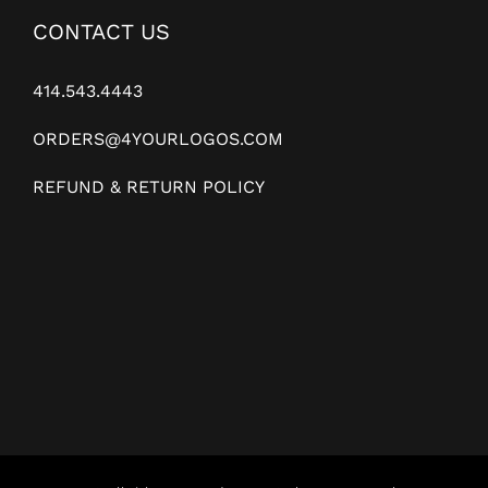
CONTACT US
414.543.4443
ORDERS@4YOURLOGOS.COM
REFUND & RETURN POLICY