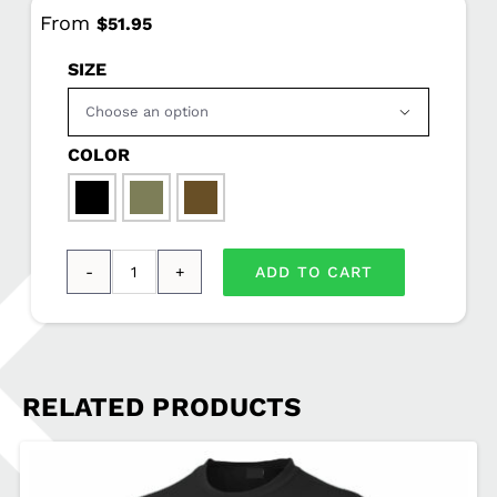
From
$
51.95
SIZE

COLOR

ADD TO CART
Sport-
Tek®
Sport-
Wick®
RELATED PRODUCTS
Fleece
Hooded
Pullover