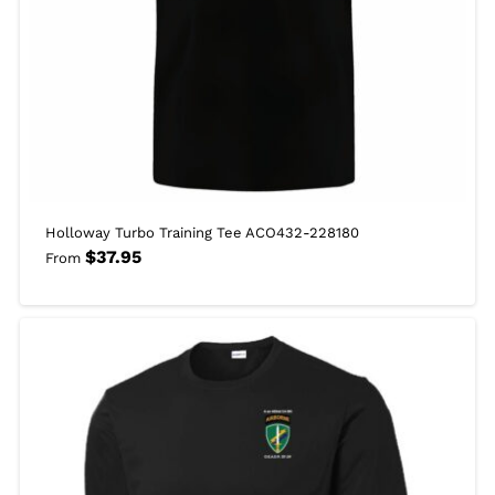
Holloway Turbo Training Tee ACO432-228180
$
37.95
From