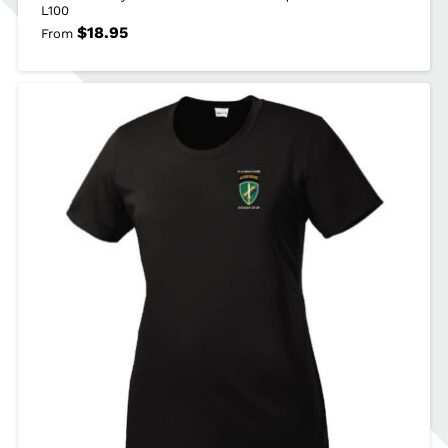
L100
$
18.95
From