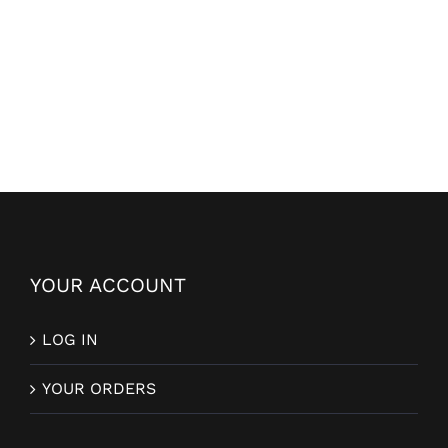
YOUR ACCOUNT
LOG IN
YOUR ORDERS