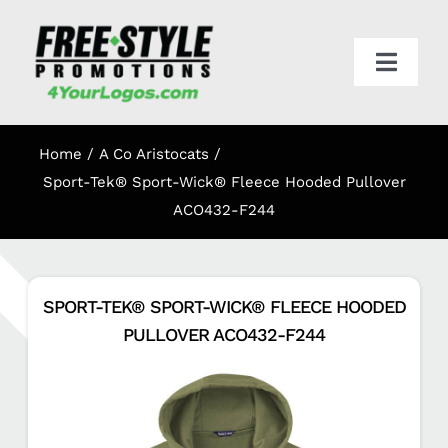
Skip
to
content
Toggl
Navig
HOME
Home
A Co Aristocats
APPAREL
Sport-Tek® Sport-Wick® Fleece Hooded Pullover
ACO432-F244
PROMO
SPORT-TEK® SPORT-WICK® FLEECE HOODED
ONLINE STORES
PULLOVER ACO432-F244
CART