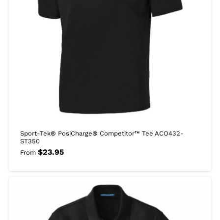
Sport-Tek® PosiCharge® Competitor™ Tee ACO432-
ST350
$
23.95
From