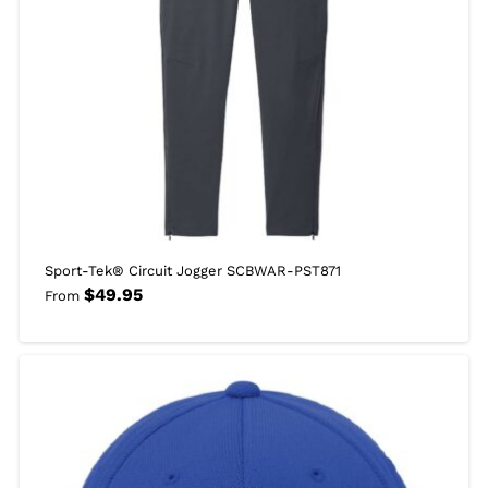
Sport-Tek® Circuit Jogger SCBWAR-PST871
$
49.95
From