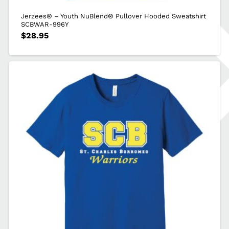
Jerzees® – Youth NuBlend® Pullover Hooded Sweatshirt
SCBWAR-996Y
$
28.95