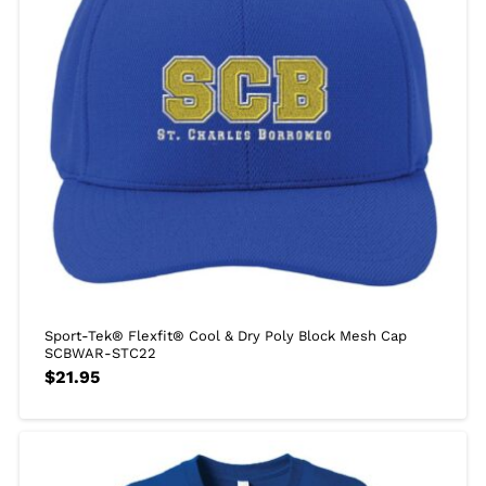
Sport-Tek® Flexfit® Cool & Dry Poly Block Mesh Cap
SCBWAR-STC22
$
21.95