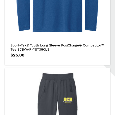
Sport-Tek® Youth Long Sleeve PosiCharge® Competitor™
Tee SCBWAR-YST350LS
$
25.00