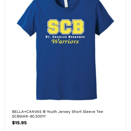
BELLA+CANVAS ® Youth Jersey Short Sleeve Tee
SCBWAR-BC3001Y
$
15.95