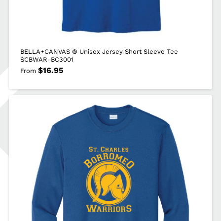
BELLA+CANVAS ® Unisex Jersey Short Sleeve Tee
SCBWAR-BC3001
$
16.95
From