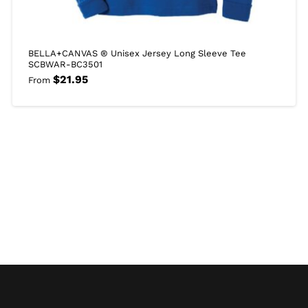
BELLA+CANVAS ® Unisex Jersey Long Sleeve Tee
SCBWAR-BC3501
$
21.95
From