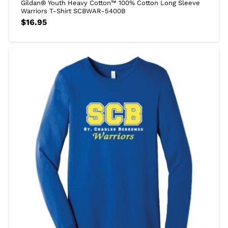
Gildan® Youth Heavy Cotton™ 100% Cotton Long Sleeve
Warriors T-Shirt SCBWAR-5400B
$
16.95