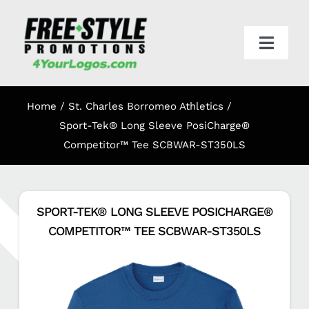
Skip
to
content
Toggl
Navig
HOME
Home
St. Charles Borromeo Athletics
APPAREL
Sport-Tek® Long Sleeve PosiCharge®
Competitor™ Tee SCBWAR-ST350LS
PROMO
SPORT-TEK® LONG SLEEVE POSICHARGE®
ONLINE STORES
COMPETITOR™ TEE SCBWAR-ST350LS
CART