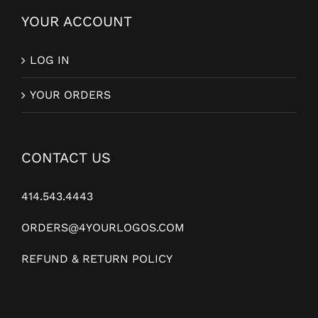
YOUR ACCOUNT
LOG IN
YOUR ORDERS
CONTACT US
414.543.4443
ORDERS@4YOURLOGOS.COM
REFUND & RETURN POLICY