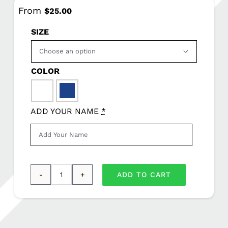
From
$
25.00
SIZE

COLOR

ADD YOUR NAME
*
ADD TO CART
Sport-
Tek®
Long
Sleeve