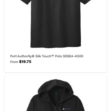
Port Authority® Silk Touch™ Polo SDSEA-K500
$
19.75
From