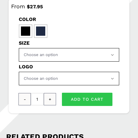
From
$
27.95
COLOR

SIZE

LOGO

ADD TO CART
Port
Authority®
Ladies
Microfleece
RELATED PRODUCTS
1/2-