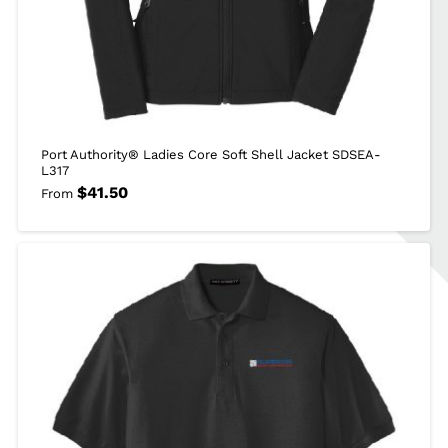
Port Authority® Ladies Core Soft Shell Jacket SDSEA-
L317
$
41.50
From