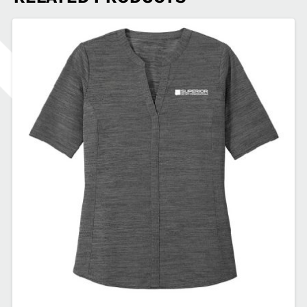
Zip
Pullover
SDSEA-
L224
quantity