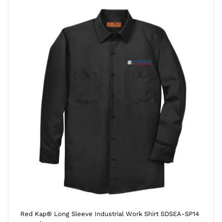
Red Kap® Long Sleeve Industrial Work Shirt SDSEA-SP14