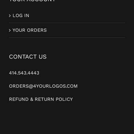
LOG IN
YOUR ORDERS
CONTACT US
414.543.4443
ORDERS@4YOURLOGOS.COM
REFUND & RETURN POLICY