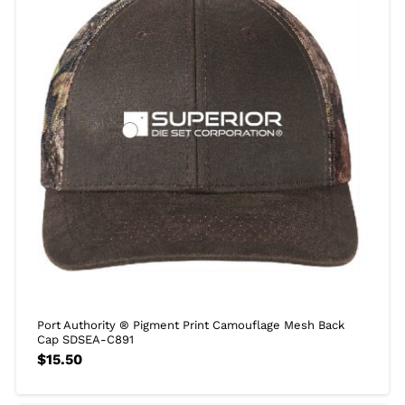
Port Authority ® Pigment Print Camouflage Mesh Back
Cap SDSEA-C891
$
15.50