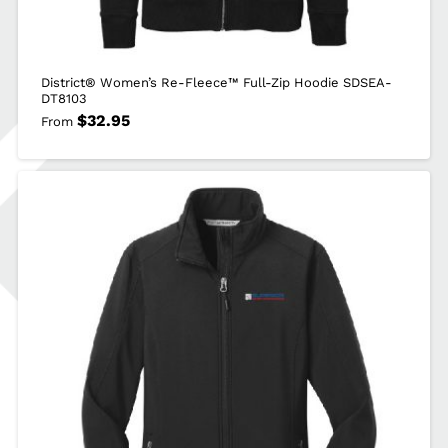
District® Women’s Re-Fleece™ Full-Zip Hoodie SDSEA-
DT8103
$
32.95
From