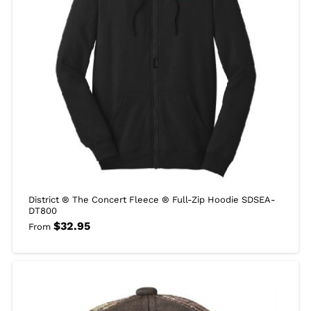
District ® The Concert Fleece ® Full-Zip Hoodie SDSEA-
DT800
$
32.95
From