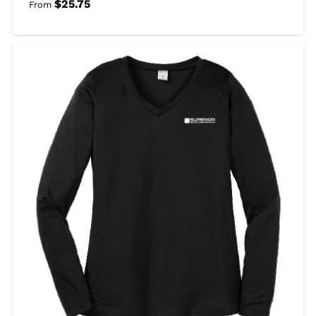
$
25.75
From