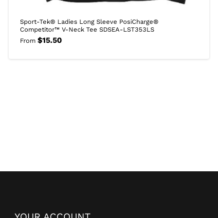
Sport-Tek® Ladies Long Sleeve PosiCharge®
Competitor™ V-Neck Tee SDSEA-LST353LS
$
15.50
From
YOUR ACCOUNT