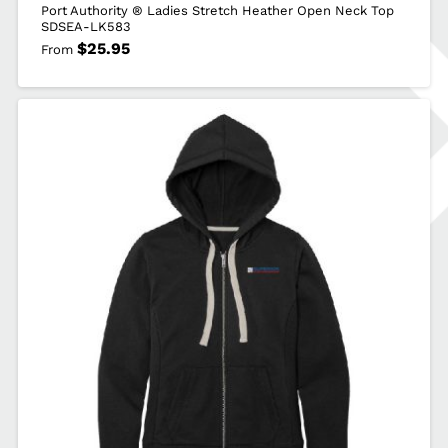
Port Authority ® Ladies Stretch Heather Open Neck Top
SDSEA-LK583
$
25.95
From