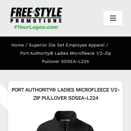
Skip
to
content
Toggl
Navig
HOME
Home
Superior Die Set Employee Apparel
APPAREL
Port Authority® Ladies Microfleece 1/2-Zip
Pullover SDSEA-L224
PROMO
PORT AUTHORITY® LADIES MICROFLEECE 1/2-
ONLINE STORES
ZIP PULLOVER SDSEA-L224
CART