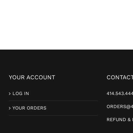
YOUR ACCOUNT
CONTACT
LOG IN
414.543.44
ORDERS@4
YOUR ORDERS
REFUND & 