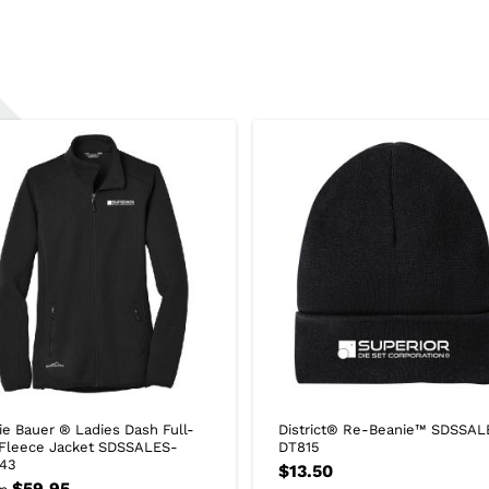
ie Bauer ® Ladies Dash Full-
District® Re-Beanie™ SDSSAL
 Fleece Jacket SDSSALES-
DT815
43
$
13.50
$
59.95