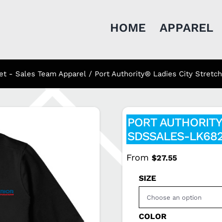
HOME
APPAREL
et - Sales Team Apparel
Port Authority® Ladies City Stre
PORT AUTHORITY
SDSSALES-LK68
From
$
27.55
SIZE
COLOR