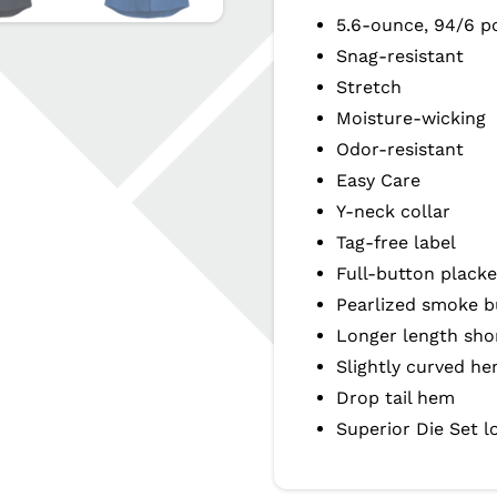
5.6-ounce, 94/6 p
Snag-resistant
Stretch
Moisture-wicking
Odor-resistant
Easy Care
Y-neck collar
Tag-free label
Full-button placke
Pearlized smoke b
Longer length sho
Slightly curved h
Drop tail hem
Superior Die Set l