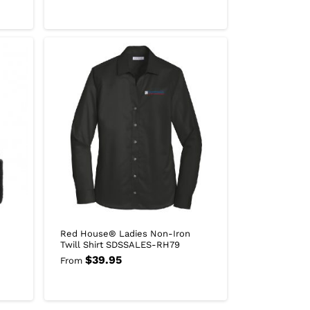
Red House® Ladies Non-Iron
Twill Shirt SDSSALES-RH79
$
39.95
From