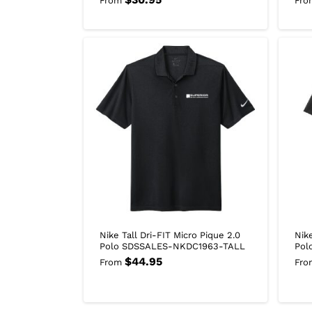
From
Fro
Nike Tall Dri-FIT Micro Pique 2.0
Nik
Polo SDSSALES-NKDC1963-TALL
Pol
$
44.95
From
Fro