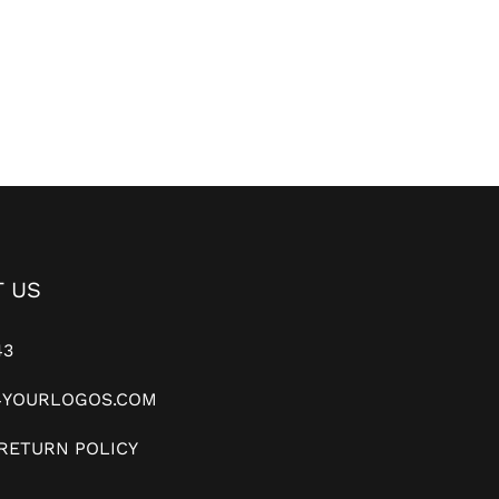
 US
43
YOURLOGOS.COM
RETURN POLICY