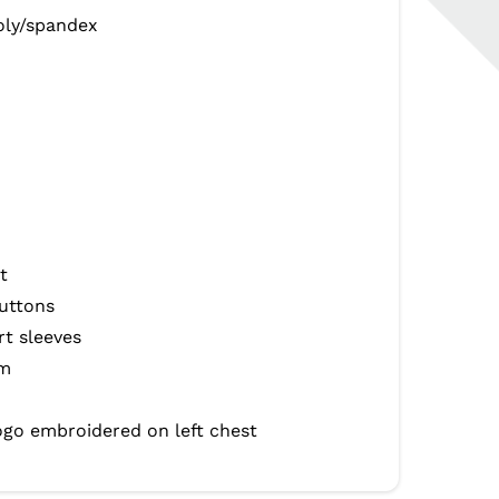
oly/spandex
t
uttons
rt sleeves
em
ogo embroidered on left chest