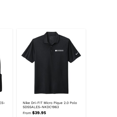
ES-
Nike Dri-FIT Micro Pique 2.0 Polo
SDSSALES-NKDC1963
$
39.95
From