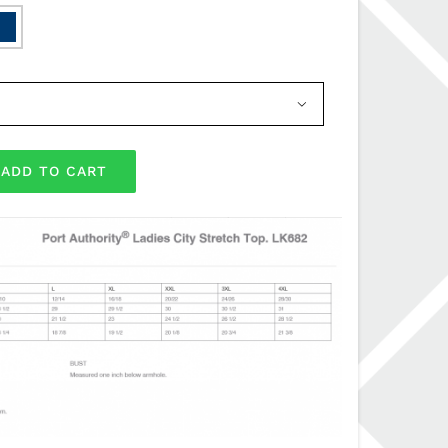

ADD TO CART