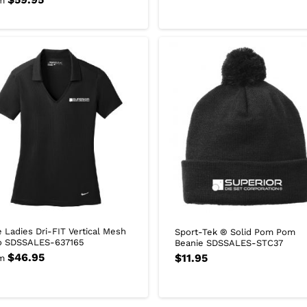
m
e Ladies Dri-FIT Vertical Mesh
Sport-Tek ® Solid Pom Pom
o SDSSALES-637165
Beanie SDSSALES-STC37
$
46.95
$
11.95
m