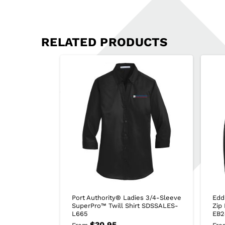
RELATED PRODUCTS
Port Authority® Ladies 3/4-Sleeve
Edd
SuperPro™ Twill Shirt SDSSALES-
Zip
L665
EB2
$
30.95