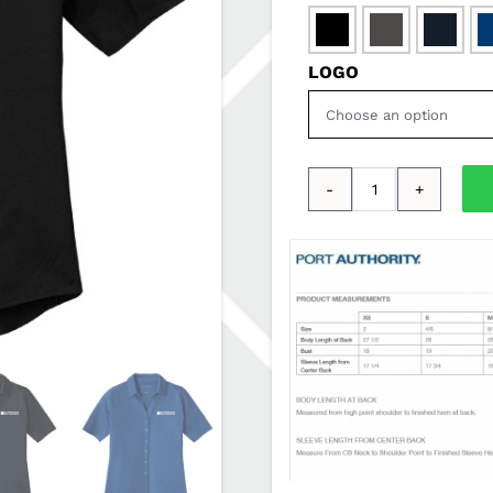

LOGO
Port
Authority®
Ladies
City
Stretch
Top
SDSSALES-
LK682
quantity