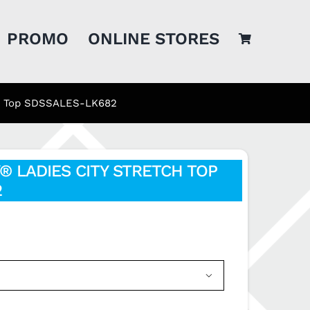
PROMO
ONLINE STORES
tch Top SDSSALES-LK682
® LADIES CITY STRETCH TOP
2
