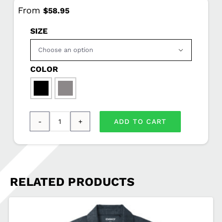
From
$
58.95
SIZE

COLOR

ADD TO CART
Port
Authority®
Glacier®
Soft
RELATED PRODUCTS
Shell
Jacket
AC-