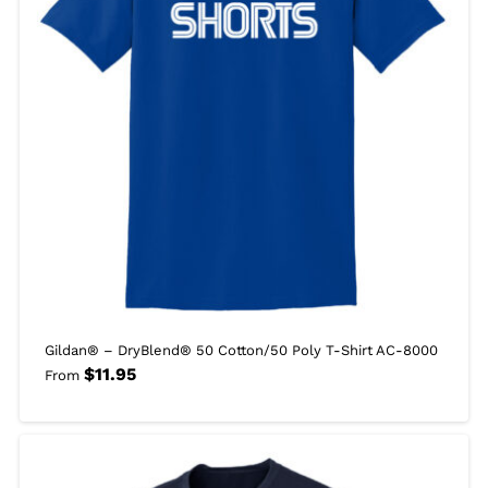
Gildan® – DryBlend® 50 Cotton/50 Poly T-Shirt AC-8000
$
11.95
From