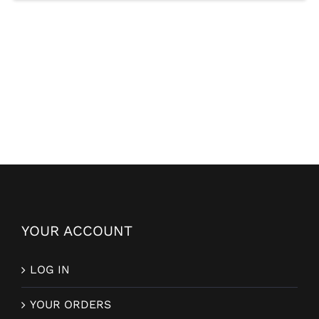
YOUR ACCOUNT
LOG IN
YOUR ORDERS