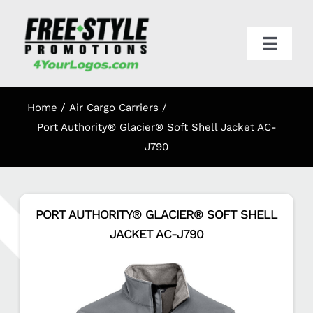
Skip
to
content
Toggl
Navig
HOME
Home
Air Cargo Carriers
APPAREL
Port Authority® Glacier® Soft Shell Jacket AC-
J790
PROMO
PORT AUTHORITY® GLACIER® SOFT SHELL
ONLINE STORES
JACKET AC-J790
CART