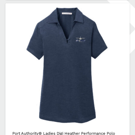
Port Authority® Ladies Digi Heather Performance Polo