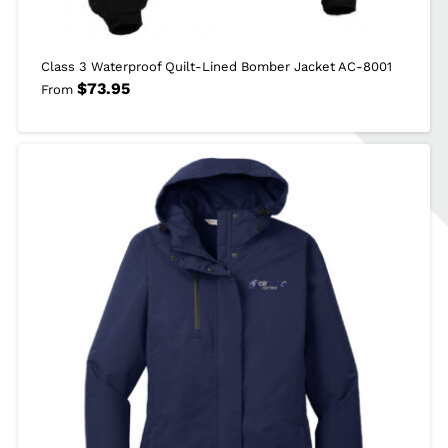
Class 3 Waterproof Quilt-Lined Bomber Jacket AC-8001
$
73.95
From