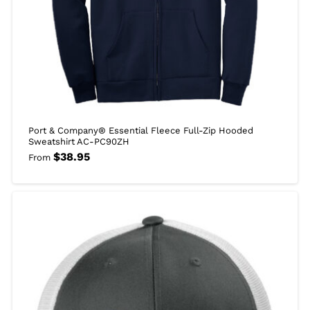
Port & Company® Essential Fleece Full-Zip Hooded
Sweatshirt AC-PC90ZH
$
38.95
From