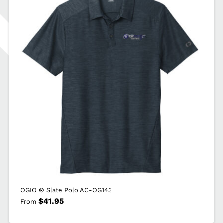
J790
quantity
OGIO ® Slate Polo AC-OG143
$
41.95
From