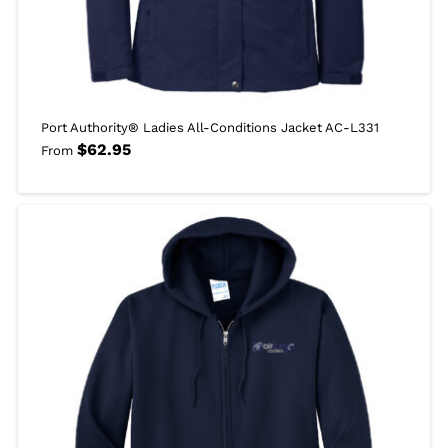
Port Authority® Ladies All-Conditions Jacket AC-L331
$
62.95
From