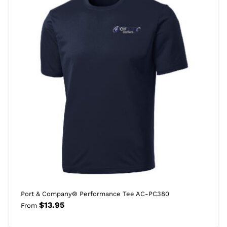
Port & Company® Performance Tee AC-PC380
$
13.95
From