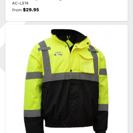
AC-L574
$
29.95
From