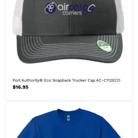
Port Authority® Eco Snapback Trucker Cap AC-C112ECO
$
16.95