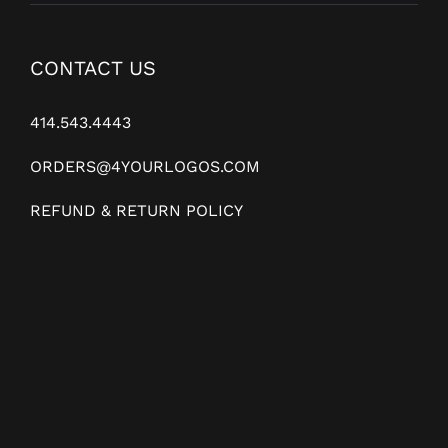
CONTACT US
414.543.4443
ORDERS@4YOURLOGOS.COM
REFUND & RETURN POLICY