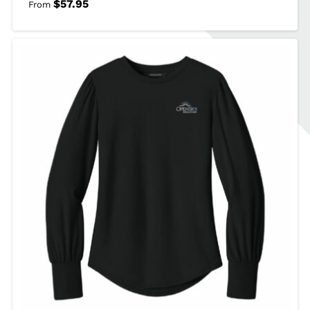
$
57.95
From