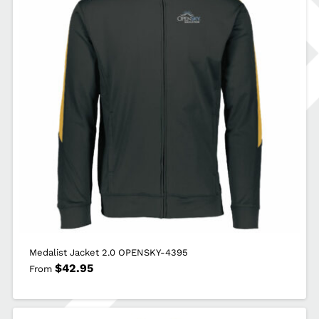
Medalist Jacket 2.0 OPENSKY-4395
$
42.95
From