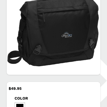
$
49.95
COLOR