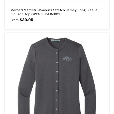
Mercer+Mettle® Women’s Stretch Jersey Long Sleeve
Blouson Top OPENSKY-MM1019
$
30.95
From