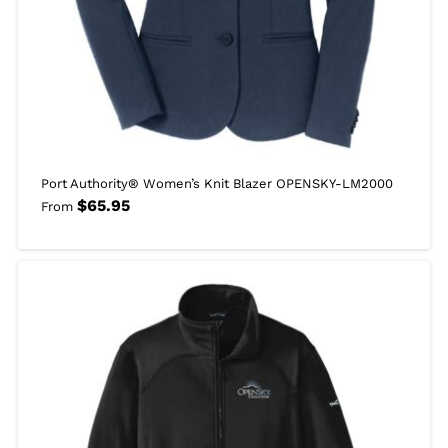
Port Authority® Women’s Knit Blazer OPENSKY-LM2000
$
65.95
From