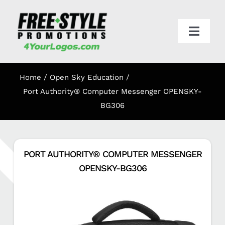
Skip
to
content
Toggl
Navig
HOME
Home
Open Sky Education
APPAREL
Port Authority® Computer Messenger OPENSKY-
BG306
PROMO
PORT AUTHORITY® COMPUTER MESSENGER
ONLINE STORES
OPENSKY-BG306
CART