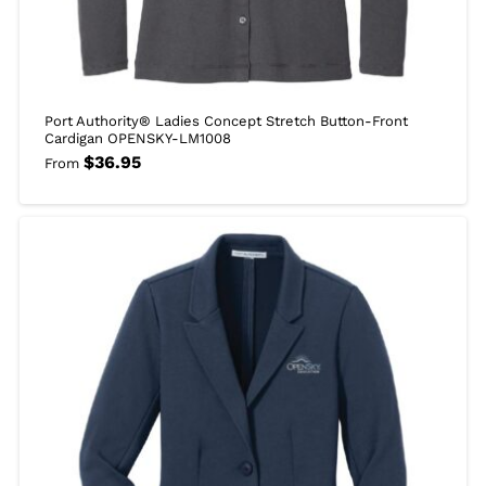
Port Authority® Ladies Concept Stretch Button-Front
Cardigan OPENSKY-LM1008
$
36.95
From