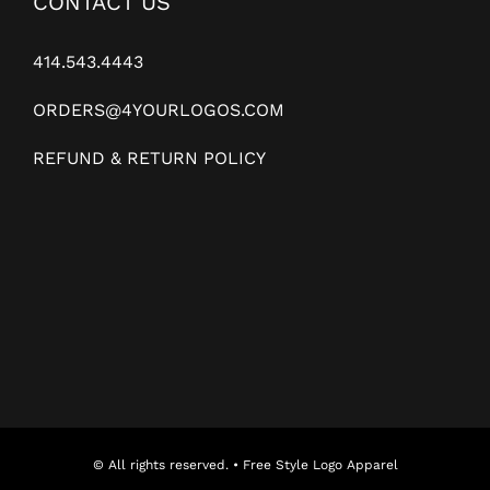
CONTACT US
414.543.4443
ORDERS@4YOURLOGOS.COM
REFUND & RETURN POLICY
© All rights reserved. • Free Style Logo Apparel