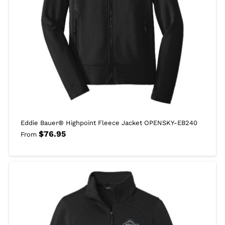
Eddie Bauer® Highpoint Fleece Jacket OPENSKY-EB240
$
76.95
From