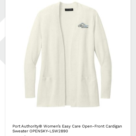
Port Authority® Women’s Easy Care Open-Front Cardigan
Sweater OPENSKY-LSW2890