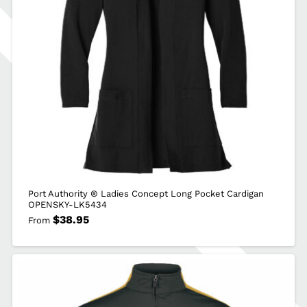
Port Authority ® Ladies Concept Long Pocket Cardigan
OPENSKY-LK5434
$
38.95
From