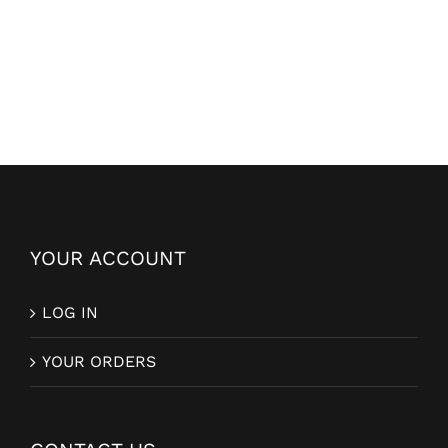
YOUR ACCOUNT
LOG IN
YOUR ORDERS