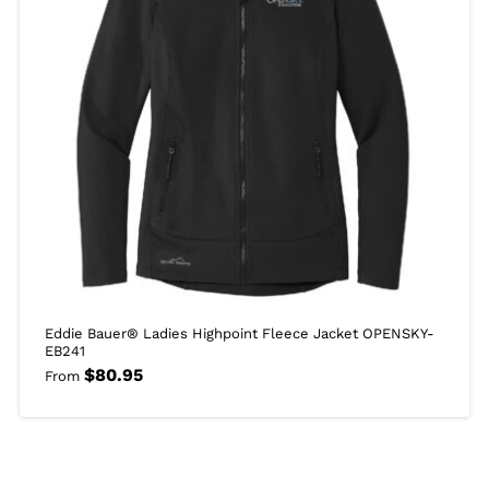
Eddie Bauer® Ladies Highpoint Fleece Jacket OPENSKY-
EB241
$
80.95
From