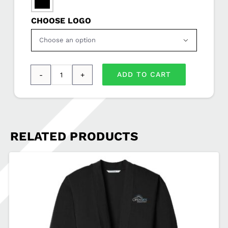

CHOOSE LOGO

ADD TO CART
Port
Authority®
Computer
Messenger
RELATED PRODUCTS
OPENSKY-
BG306
quantity