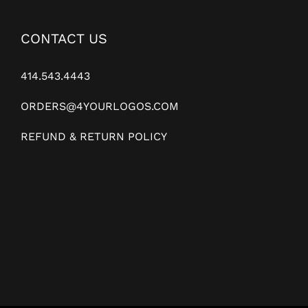
CONTACT US
414.543.4443
ORDERS@4YOURLOGOS.COM
REFUND & RETURN POLICY