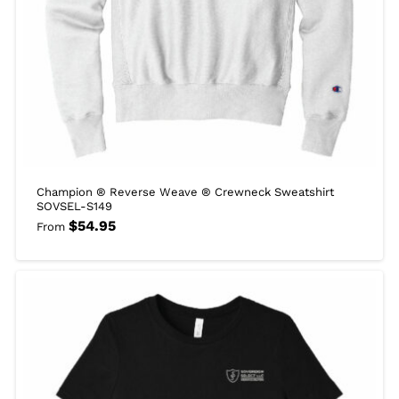
Champion ® Reverse Weave ® Crewneck Sweatshirt
SOVSEL-S149
$
54.95
From