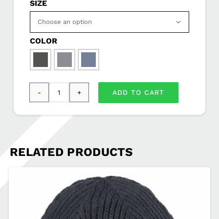
SIZE

COLOR

ADD TO CART
OGIO
®
Force
1/4-
RELATED PRODUCTS
Zip
SOVSEL-
OE341
quantity