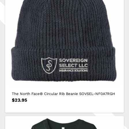
The North Face® Circular Rib Beanie SOVSEL-NF0A7RGH
$
23.95