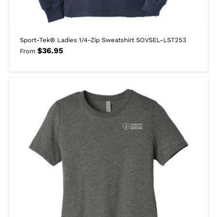
Sport-Tek® Ladies 1/4-Zip Sweatshirt SOVSEL-LST253
$
36.95
From