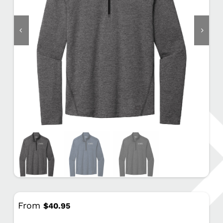
From
$
40.95