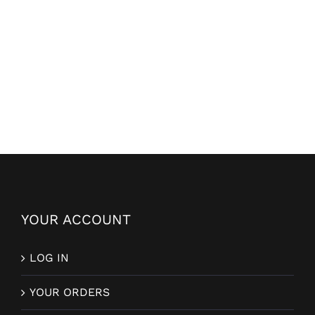
YOUR ACCOUNT
LOG IN
YOUR ORDERS