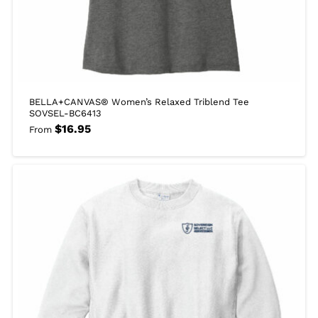
BELLA+CANVAS® Women’s Relaxed Triblend Tee
SOVSEL-BC6413
$
16.95
From