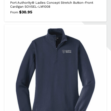
Port Authority® Ladies Concept Stretch Button-Front
Cardigan SOVSEL-LM1008
$
30.95
From