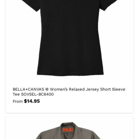
BELLA+CANVAS ® Women’s Relaxed Jersey Short Sleeve
Tee SOVSEL-BC6400
$
14.95
From