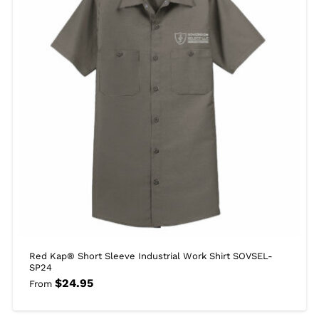
Red Kap® Short Sleeve Industrial Work Shirt SOVSEL-
SP24
$
24.95
From