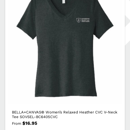
BELLA+CANVAS® Women’s Relaxed Heather CVC V-Neck
Tee SOVSEL-BC6405CVC
$
16.95
From