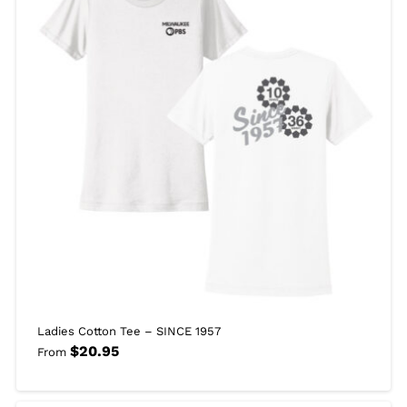
Ladies Cotton Tee – SINCE 1957
$
20.95
From