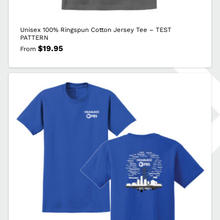
Unisex 100% Ringspun Cotton Jersey Tee – TEST
PATTERN
$
19.95
From