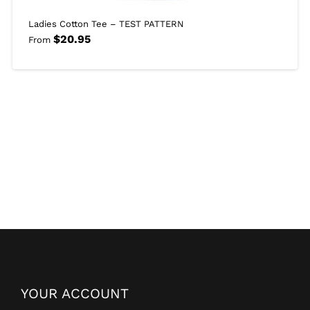
Ladies Cotton Tee – TEST PATTERN
$
20.95
From
YOUR ACCOUNT