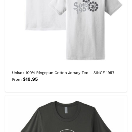
Unisex 100% Ringspun Cotton Jersey Tee – SINCE 1957
$
19.95
From