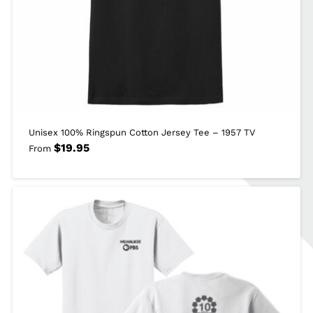
Unisex 100% Ringspun Cotton Jersey Tee – 1957 TV
$
19.95
From