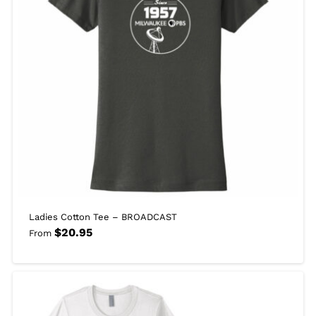
Ladies Cotton Tee – BROADCAST
$
20.95
From