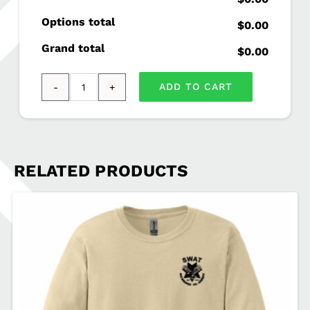
Options total
$0.00
Grand total
$0.00
ADD TO CART
Gildan®
-
Ultra
Cotton®
RELATED PRODUCTS
100%
Cotton
Long
Sleeve
T-
Shirt
SWAT-
2400