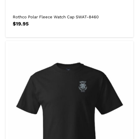
Rothco Polar Fleece Watch Cap SWAT-8460
$
19.95