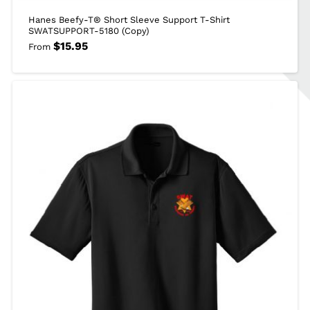
Hanes Beefy-T® Short Sleeve Support T-Shirt
SWATSUPPORT-5180 (Copy)
$
15.95
From