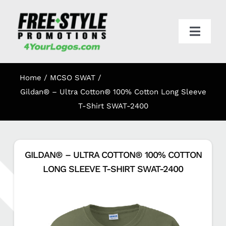
Skip
to
content
Toggl
Navig
HOME
Home
MCSO SWAT
APPAREL
Gildan® – Ultra Cotton® 100% Cotton Long Sleeve
T-Shirt SWAT-2400
PROMO
GILDAN® – ULTRA COTTON® 100% COTTON
ONLINE STORES
LONG SLEEVE T-SHIRT SWAT-2400
CART