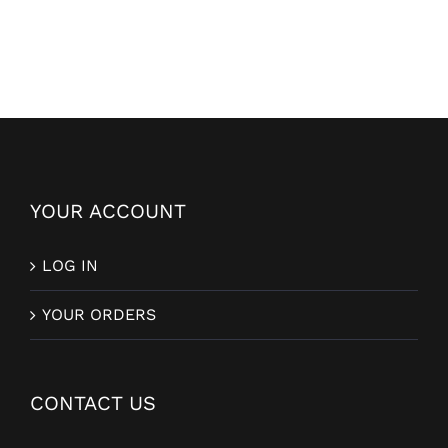
YOUR ACCOUNT
LOG IN
YOUR ORDERS
CONTACT US