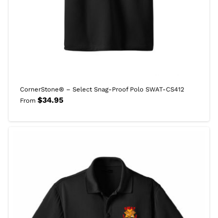
CornerStone® – Select Snag-Proof Polo SWAT-CS412
$
34.95
From