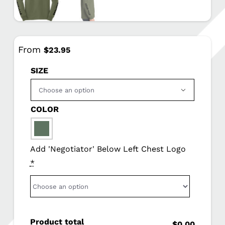
From
$
23.95
SIZE

COLOR

Add 'Negotiator' Below Left Chest Logo
*
Product total
$0.00