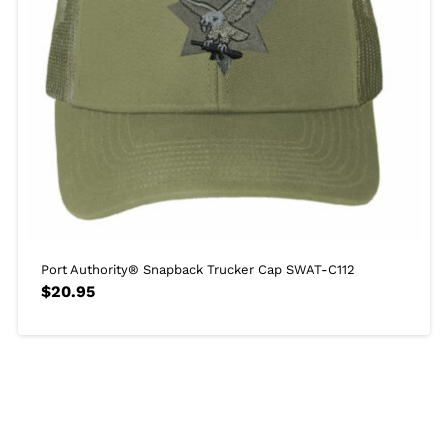
Port Authority® Snapback Trucker Cap SWAT-C112
$
20.95