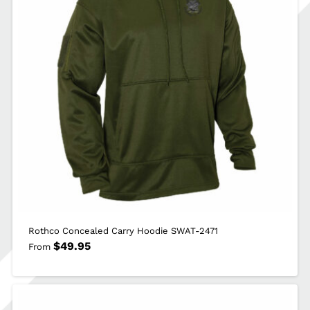
Rothco Concealed Carry Hoodie SWAT-2471
$
49.95
From