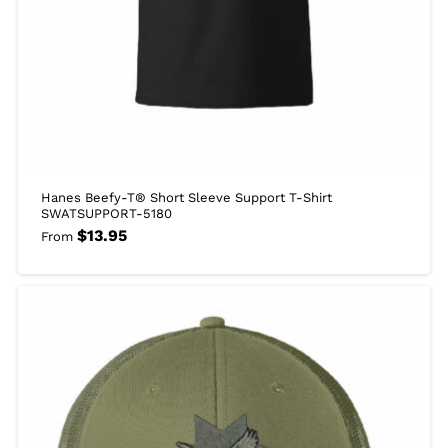
Hanes Beefy-T® Short Sleeve Support T-Shirt
SWATSUPPORT-5180
$
13.95
From