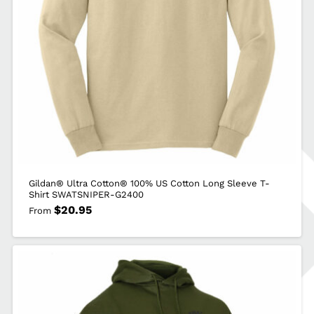
quantity
Gildan® Ultra Cotton® 100% US Cotton Long Sleeve T-
Shirt SWATSNIPER-G2400
$
20.95
From