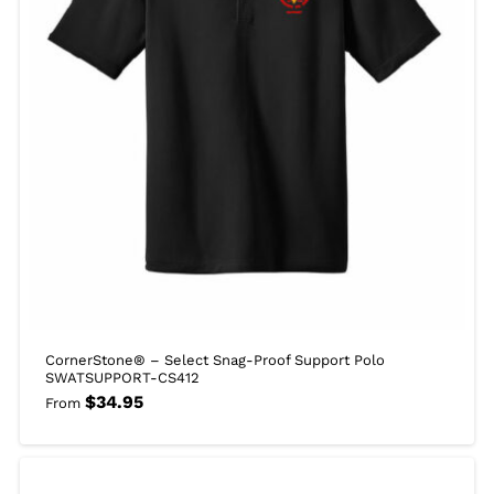
CornerStone® – Select Snag-Proof Support Polo
SWATSUPPORT-CS412
$
34.95
From