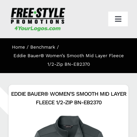
Skip
to
content
Toggl
Navig
HOME
Home
Benchmark
APPAREL
Eddie Bauer® Women’s Smooth Mid Layer Fleece
1/2-Zip BN-EB2370
PROMO
EDDIE BAUER® WOMEN’S SMOOTH MID LAYER
ONLINE STORES
FLEECE 1/2-ZIP BN-EB2370
CART