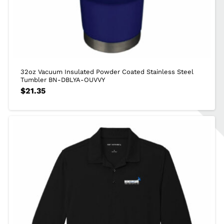
32oz Vacuum Insulated Powder Coated Stainless Steel
Tumbler BN-DBLYA-OUVVY
$
21.35