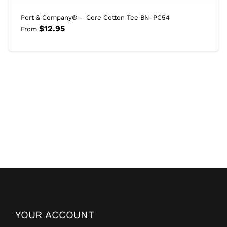
Port & Company® – Core Cotton Tee BN-PC54
$
12.95
From
YOUR ACCOUNT