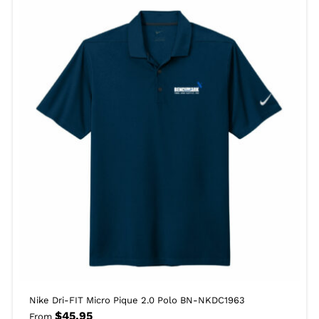
Nike Dri-FIT Micro Pique 2.0 Polo BN-NKDC1963
$
45.95
From