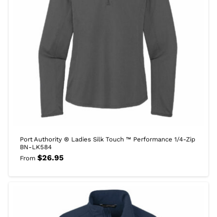
Port Authority ® Ladies Silk Touch ™ Performance 1/4-Zip
BN-LK584
$
26.95
From