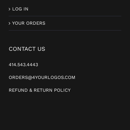
LOG IN
YOUR ORDERS
CONTACT US
414.543.4443
ORDERS@4YOURLOGOS.COM
REFUND & RETURN POLICY