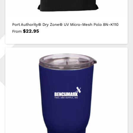
Port Authority® Dry Zone® UV Micro-Mesh Polo BN-K110
$
22.95
From