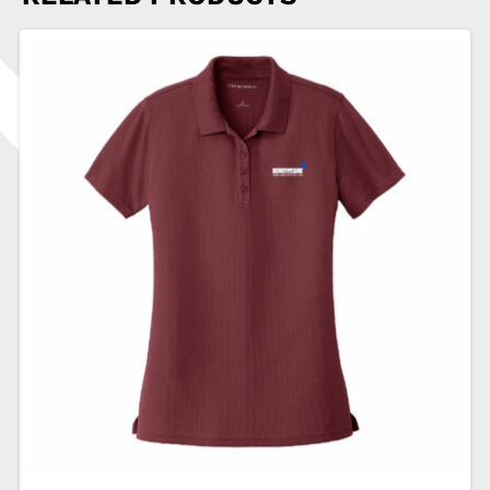
Layer
Fleece
1/2-
Zip
BN-
EB2370
quantity