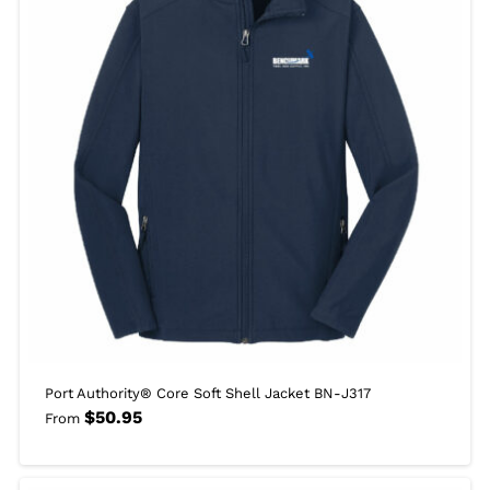
Port Authority® Core Soft Shell Jacket BN-J317
$
50.95
From