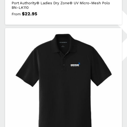
Port Authority® Ladies Dry Zone® UV Micro-Mesh Polo
BN-LK110
$
22.95
From