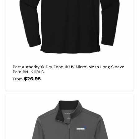
Port Authority ® Dry Zone ® UV Micro-Mesh Long Sleeve
Polo BN-K110LS
$
26.95
From