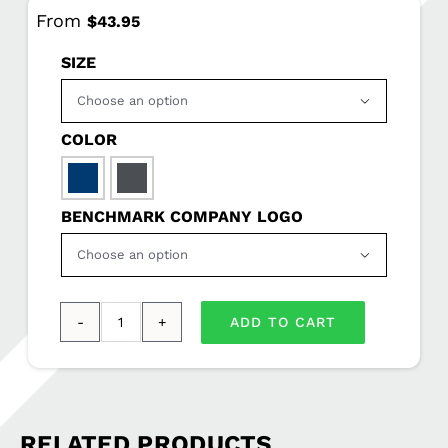
From
$
43.95
SIZE

COLOR

BENCHMARK COMPANY LOGO

ADD TO CART
Eddie
Bauer®
Women’s
Smooth
RELATED PRODUCTS
Mid