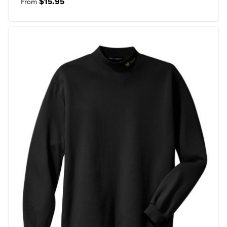
$
15.95
From