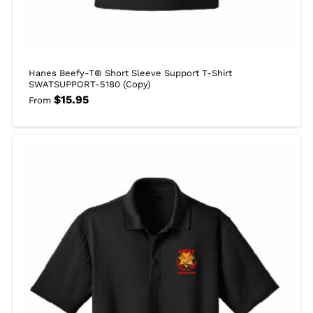
Hanes Beefy-T® Short Sleeve Support T-Shirt
SWATSUPPORT-5180 (Copy)
$
15.95
From