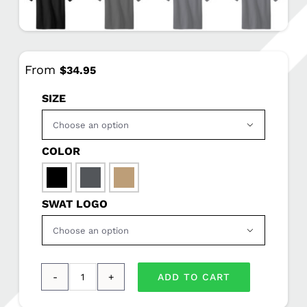
From
$
34.95
SIZE

COLOR

SWAT LOGO

ADD TO CART
CornerStone®
-