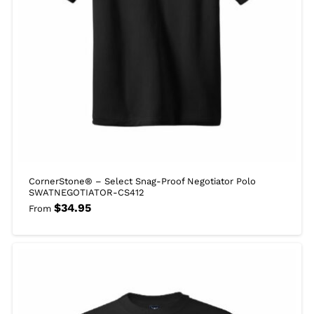
CornerStone® – Select Snag-Proof Negotiator Polo
SWATNEGOTIATOR-CS412
$
34.95
From