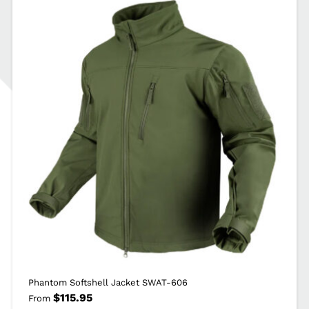
Phantom Softshell Jacket SWAT-606
$
115.95
From