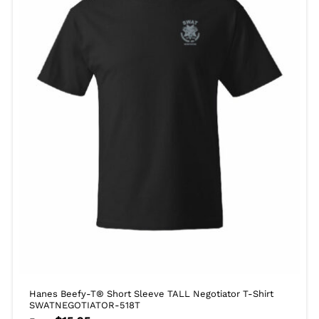
Hanes Beefy-T® Short Sleeve TALL Negotiator T-Shirt
SWATNEGOTIATOR-518T