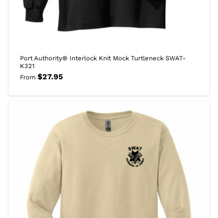
Port Authority® Interlock Knit Mock Turtleneck SWAT-
K321
$
27.95
From