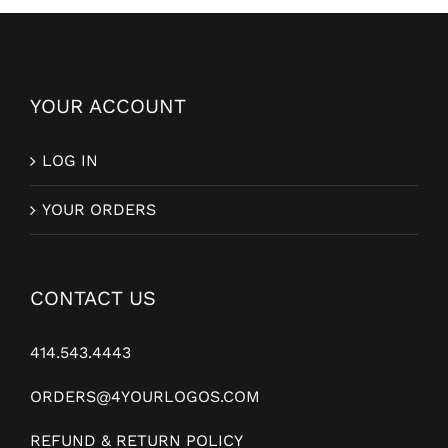
YOUR ACCOUNT
LOG IN
YOUR ORDERS
CONTACT US
414.543.4443
ORDERS@4YOURLOGOS.COM
REFUND & RETURN POLICY