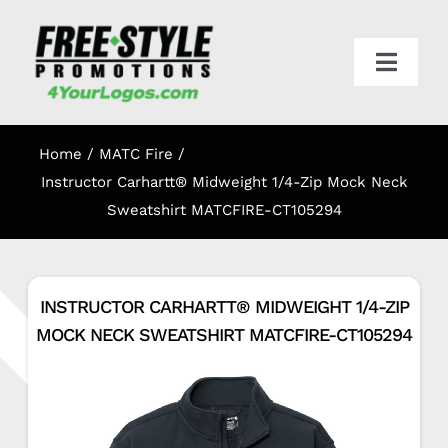
Skip
to
content
Toggl
Navig
HOME
Home
MATC Fire
APPAREL
Instructor Carhartt® Midweight 1/4-Zip Mock Neck
Sweatshirt MATCFIRE-CT105294
PROMO
INSTRUCTOR CARHARTT® MIDWEIGHT 1/4-ZIP
ONLINE STORES
MOCK NECK SWEATSHIRT MATCFIRE-CT105294
CART