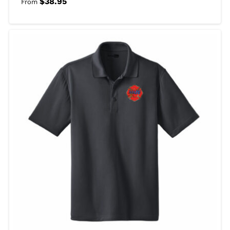
$
38.95
From