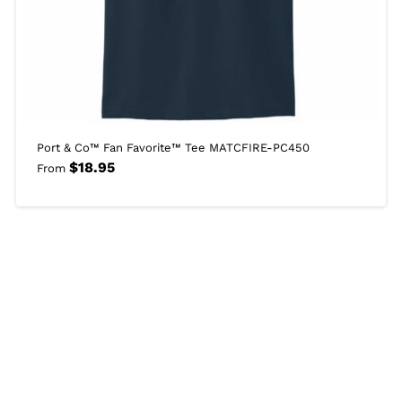
Port & Co™ Fan Favorite™ Tee MATCFIRE-PC450
$
18.95
From