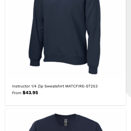
Instructor 1/4 Zip Sweatshirt MATCFIRE-ST253
$
43.95
From