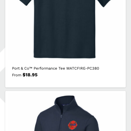
Port & Co™ Performance Tee MATCFIRE-PC380
$
18.95
From