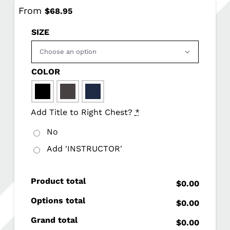
From
$
68.95
SIZE

COLOR

Add Title to Right Chest?
*
No
Add 'INSTRUCTOR'
Product total
$0.00
Options total
$0.00
Grand total
$0.00