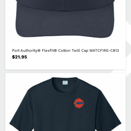
Port Authority® Flexfit® Cotton Twill Cap MATCFIRE-C813
$
21.95