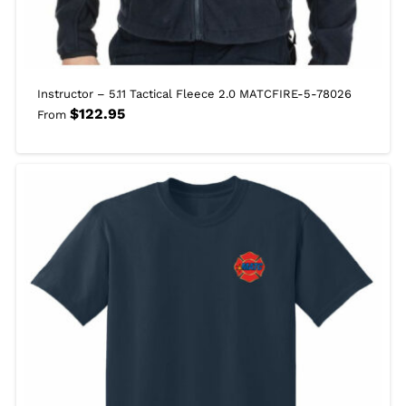
Instructor – 5.11 Tactical Fleece 2.0 MATCFIRE-5-78026
$
122.95
From