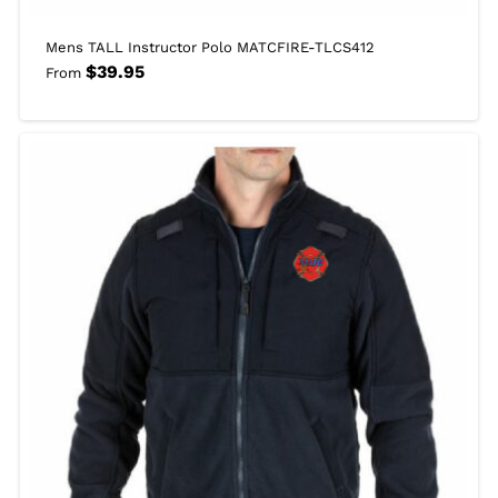
Mens TALL Instructor Polo MATCFIRE-TLCS412
$
39.95
From