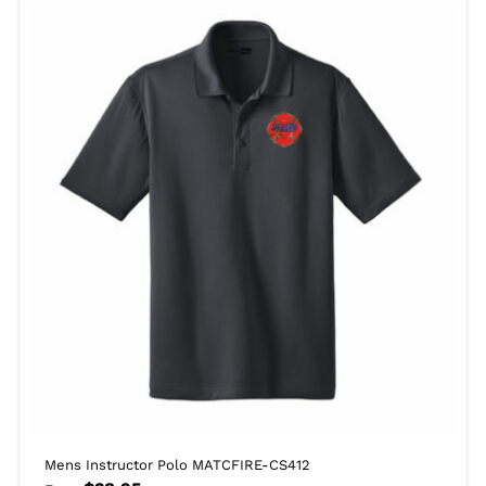
Mens Instructor Polo MATCFIRE-CS412