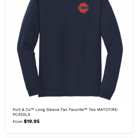
Port & Co™ Long Sleeve Fan Favorite™ Tee MATCFIRE-
PC450LS
$
19.95
From