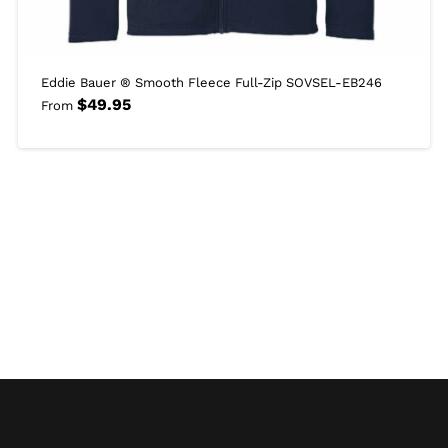
Eddie Bauer ® Smooth Fleece Full-Zip SOVSEL-EB246
$
49.95
From