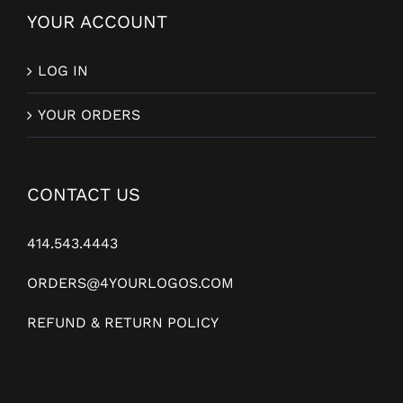
YOUR ACCOUNT
LOG IN
YOUR ORDERS
CONTACT US
414.543.4443
ORDERS@4YOURLOGOS.COM
REFUND & RETURN POLICY