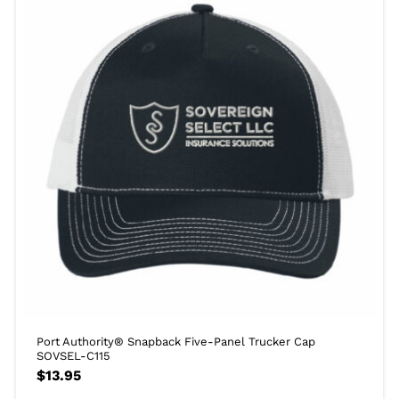
Port Authority® Snapback Five-Panel Trucker Cap
SOVSEL-C115
$
13.95