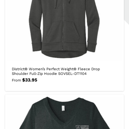
District® Women’s Perfect Weight® Fleece Drop
Shoulder Full-Zip Hoodie SOVSEL-DT1104
$
33.95
From