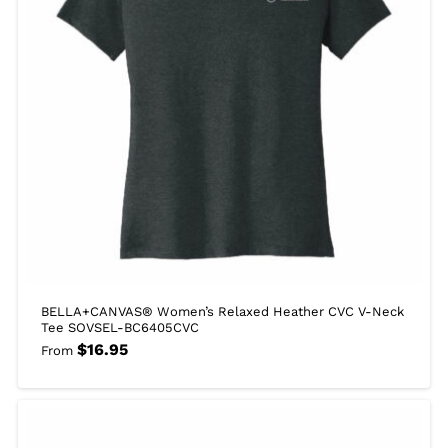
BELLA+CANVAS® Women’s Relaxed Heather CVC V-Neck
Tee SOVSEL-BC6405CVC
$
16.95
From