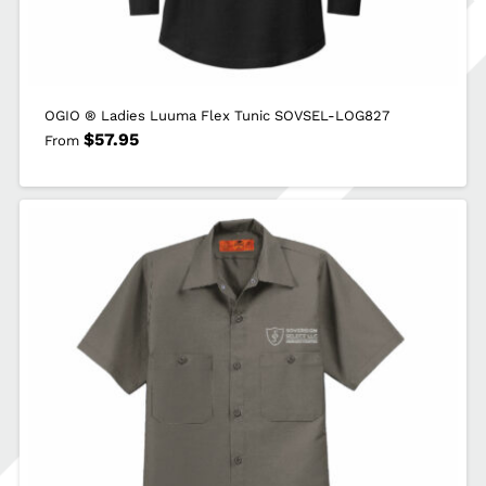
OGIO ® Ladies Luuma Flex Tunic SOVSEL-LOG827
$
57.95
From