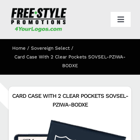
Skip
to
content
Toggl
Navig
HOME
Home
Sovereign Select
APPAREL
Card Case With 2 Clear Pockets SOVSEL-PZIWA-
BODXE
PROMO
CARD CASE WITH 2 CLEAR POCKETS SOVSEL-
ONLINE STORES
PZIWA-BODXE
CART