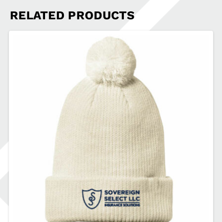
RELATED PRODUCTS