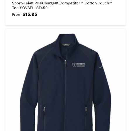
Sport-Tek® PosiCharge® Competitor™ Cotton Touch™
Tee SOVSEL-ST450
$
15.95
From