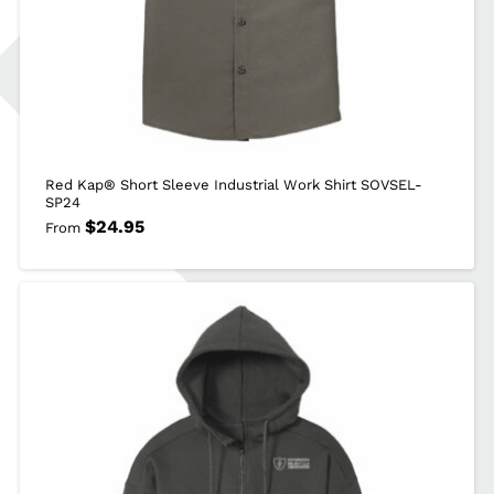
Red Kap® Short Sleeve Industrial Work Shirt SOVSEL-
SP24
$
24.95
From