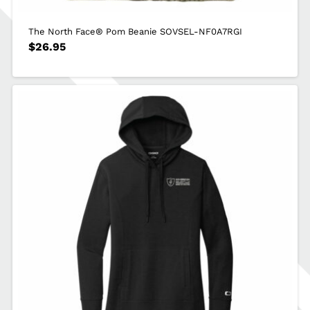
The North Face® Pom Beanie SOVSEL-NF0A7RGI
$
26.95