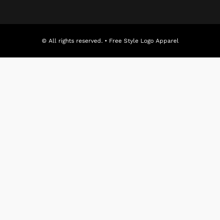
© All rights reserved. • Free Style Logo Apparel