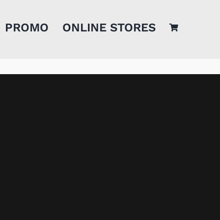
PROMO
ONLINE STORES