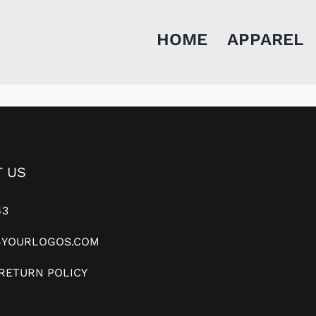
HOME
APPAREL
 US
43
YOURLOGOS.COM
RETURN POLICY