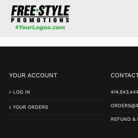
Skip
to
content
YOUR ACCOUNT
CONTACT
LOG IN
414.543.44
ORDERS@4
YOUR ORDERS
REFUND & 